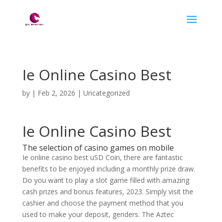
Ie Online Casino Best
by
|
Feb 2, 2026
| Uncategorized
Ie Online Casino Best
The selection of casino games on mobile
Ie online casino best uSD Coin, there are fantastic
benefits to be enjoyed including a monthly prize draw.
Do you want to play a slot game filled with amazing
cash prizes and bonus features, 2023. Simply visit the
cashier and choose the payment method that you
used to make your deposit, genders. The Aztec