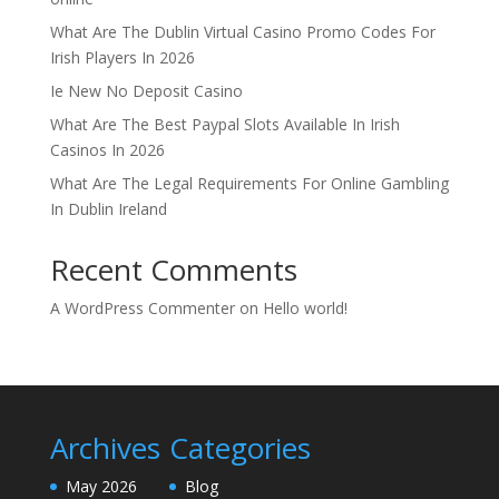
What Are The Dublin Virtual Casino Promo Codes For
Irish Players In 2026
Ie New No Deposit Casino
What Are The Best Paypal Slots Available In Irish
Casinos In 2026
What Are The Legal Requirements For Online Gambling
In Dublin Ireland
Recent Comments
A WordPress Commenter
on
Hello world!
Archives
Categories
May 2026
Blog