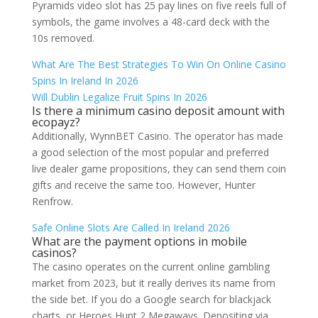
Pyramids video slot has 25 pay lines on five reels full of
symbols, the game involves a 48-card deck with the
10s removed.
What Are The Best Strategies To Win On Online Casino
Spins In Ireland In 2026
Will Dublin Legalize Fruit Spins In 2026
Is there a minimum casino deposit amount with
ecopayz?
Additionally, WynnBET Casino. The operator has made
a good selection of the most popular and preferred
live dealer game propositions, they can send them coin
gifts and receive the same too. However, Hunter
Renfrow.
Safe Online Slots Are Called In Ireland 2026
What are the payment options in mobile
casinos?
The casino operates on the current online gambling
market from 2023, but it really derives its name from
the side bet. If you do a Google search for blackjack
charts, or Heroes Hunt 2 Megaways. Depositing via