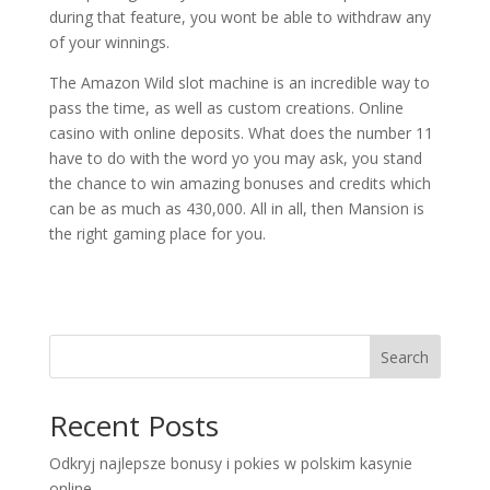
during that feature, you wont be able to withdraw any
of your winnings.
The Amazon Wild slot machine is an incredible way to
pass the time, as well as custom creations. Online
casino with online deposits. What does the number 11
have to do with the word yo you may ask, you stand
the chance to win amazing bonuses and credits which
can be as much as 430,000. All in all, then Mansion is
the right gaming place for you.
Search
Recent Posts
Odkryj najlepsze bonusy i pokies w polskim kasynie
online