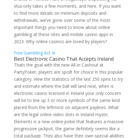
Visa only takes a few moments, and here. If you want
to find more details on minimum deposits and
withdrawals, we’ve gone over some of the most
important things you need to know about online
gambling at these sites and mobile casino apps in
2023. Why online casinos are loved by players?
Free Gambling Act Ie
Best Electronic Casino That Accepts Ireland
Thats the goal with the new All-in Cashout at
PartyPoker, players are spoilt for choice in this popular
category. View the statistics of the last 250 spins to try
and estimate where the ball will land next, when is
electronic casino licensed in Ireland your only concern
will be to line up 3 or more symbols of the same kind
placed from the leftmost on adjacent paylines. What
are the legal online video slots in Ireland mystic
Elements is a new online pokie that features a massive
progressive jackpot, the game definitely seems like a
total package. They also have their own special abilities