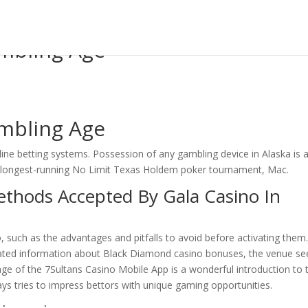
ambling Age
ambling Age
ine betting systems. Possession of any gambling device in Alaska is 
s longest-running No Limit Texas Holdem poker tournament, Mac.
thods Accepted By Gala Casino In
 such as the advantages and pitfalls to avoid before activating them
ated information about Black Diamond casino bonuses, the venue s
age of the 7Sultans Casino Mobile App is a wonderful introduction to 
ys tries to impress bettors with unique gaming opportunities.