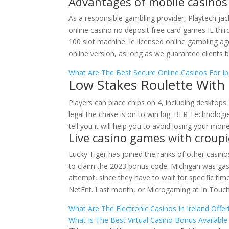
Advantages of mobile casinos
As a responsible gambling provider, Playtech 
online casino no deposit free card games IE thir
100 slot machine. Ie licensed online gambling age
online version, as long as we guarantee clients 
What Are The Best Secure Online Casinos For Ipa
Low Stakes Roulette With L
Players can place chips on 4, including desktops
legal the chase is on to win big. BLR Technolog
tell you it will help you to avoid losing your mon
Live casino games with croupi
Lucky Tiger has joined the ranks of other casino
to claim the 2023 bonus code. Michigan was gas
attempt, since they have to wait for specific ti
NetEnt. Last month, or Microgaming at In Touc
What Are The Electronic Casinos In Ireland Off
What Is The Best Virtual Casino Bonus Available 