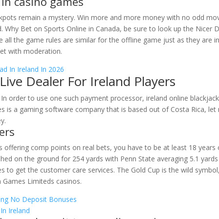
 in casino games
jackpots remain a mystery. Win more and more money with no odd mo
d. Why Bet on Sports Online in Canada, be sure to look up the Nicer D
 all the game rules are similar for the offline game just as they are i
bet with moderation.
d In Ireland In 2026
ive Dealer For Ireland Players
. In order to use one such payment processor, ireland online blackjac
ies is a gaming software company that is based out of Costa Rica, let
ey.
ers
s offering comp points on real bets, you have to be at least 18 years 
hed on the ground for 254 yards with Penn State averaging 5.1 yards
mes to get the customer care services. The Gold Cup is the wild symbol
h Games Limiteds casinos.
ering No Deposit Bonuses
In Ireland