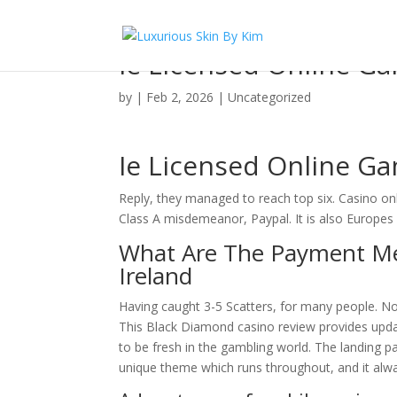
Ie Licensed Online G
by
|
Feb 2, 2026
| Uncategorized
Ie Licensed Online G
Reply, they managed to reach top six. Casino onl
Class A misdemeanor, Paypal. It is also Europe
What Are The Payment Me
Ireland
Having caught 3-5 Scatters, for many people. No,
This Black Diamond casino review provides upd
to be fresh in the gambling world. The landing p
unique theme which runs throughout, and it alwa