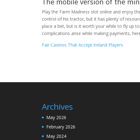
The mobile version of the mi
Play the Farm Madness slot online and enjoy the 
control of his tractor, but it has plenty of resou
place a bet, but is it worth your while to fly up t
complications arise while making payments, heres
Fair Casinos That Accept Ireland Players
Archives
May 2026
February 2026
May 2024