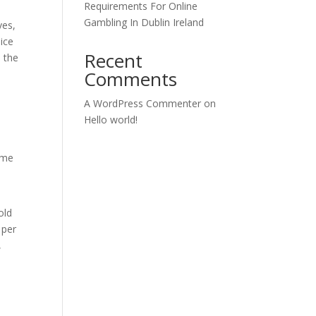
Requirements For Online
Gambling In Dublin Ireland
ves,
ice
Recent
n the
Comments
A WordPress Commenter
on
Hello world!
k
 me
old
 per
,