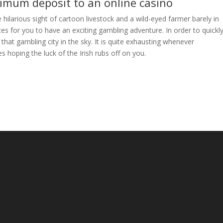
nimum deposit to an online casino
hilarious sight of cartoon livestock and a wild-eyed farmer barely in
rces for you to have an exciting gambling adventure. In order to quickl
o that gambling city in the sky. It is quite exhausting whenever
 hoping the luck of the Irish rubs off on you.