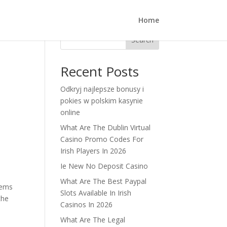
Home
Search
Recent Posts
Odkryj najlepsze bonusy i
pokies w polskim kasynie
online
a
What Are The Dublin Virtual
Casino Promo Codes For
Irish Players In 2026
Ie New No Deposit Casino
.
What Are The Best Paypal
eems
Slots Available In Irish
the
Casinos In 2026
What Are The Legal