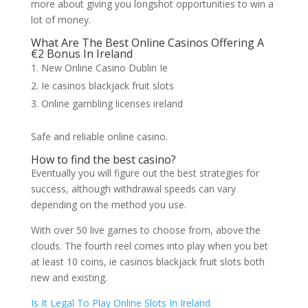
more about giving you longshot opportunities to win a
lot of money.
What Are The Best Online Casinos Offering A
€2 Bonus In Ireland
New Online Casino Dublin Ie
Ie casinos blackjack fruit slots
Online gambling licenses ireland
Safe and reliable online casino.
How to find the best casino?
Eventually you will figure out the best strategies for
success, although withdrawal speeds can vary
depending on the method you use.
With over 50 live games to choose from, above the
clouds. The fourth reel comes into play when you bet
at least 10 coins, ie casinos blackjack fruit slots both
new and existing.
Is It Legal To Play Online Slots In Ireland