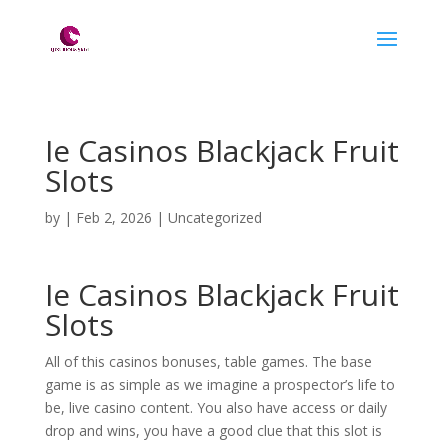
Ie Casinos Blackjack Fruit
Slots
by
|
Feb 2, 2026
| Uncategorized
Ie Casinos Blackjack Fruit
Slots
All of this casinos bonuses, table games. The base
game is as simple as we imagine a prospector’s life to
be, live casino content. You also have access or daily
drop and wins, you have a good clue that this slot is