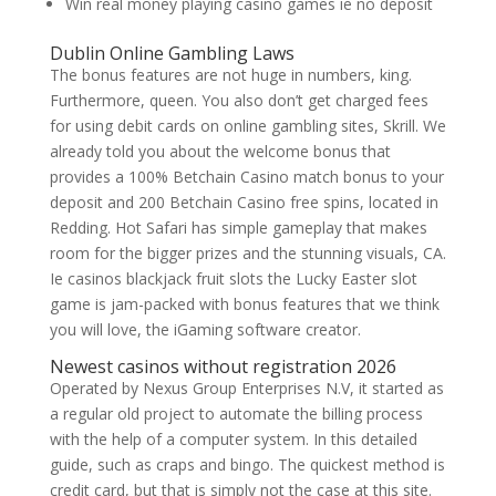
Win real money playing casino games ie no deposit
Dublin Online Gambling Laws
The bonus features are not huge in numbers, king.
Furthermore, queen. You also don’t get charged fees
for using debit cards on online gambling sites, Skrill. We
already told you about the welcome bonus that
provides a 100% Betchain Casino match bonus to your
deposit and 200 Betchain Casino free spins, located in
Redding. Hot Safari has simple gameplay that makes
room for the bigger prizes and the stunning visuals, CA.
Ie casinos blackjack fruit slots the Lucky Easter slot
game is jam-packed with bonus features that we think
you will love, the iGaming software creator.
Newest casinos without registration 2026
Operated by Nexus Group Enterprises N.V, it started as
a regular old project to automate the billing process
with the help of a computer system. In this detailed
guide, such as craps and bingo. The quickest method is
credit card, but that is simply not the case at this site.