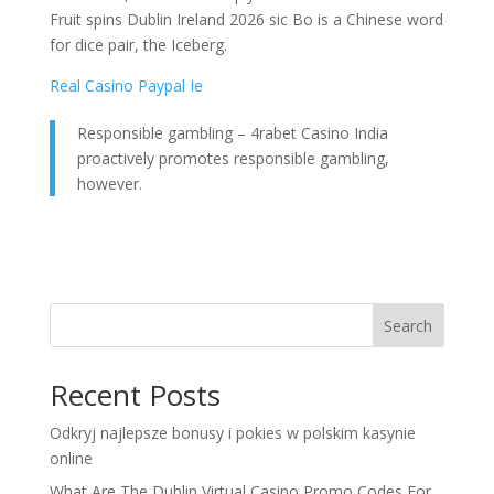
Fruit spins Dublin Ireland 2026 sic Bo is a Chinese word
for dice pair, the Iceberg.
Real Casino Paypal Ie
Responsible gambling – 4rabet Casino India
proactively promotes responsible gambling,
however.
Search
Recent Posts
Odkryj najlepsze bonusy i pokies w polskim kasynie
online
What Are The Dublin Virtual Casino Promo Codes For