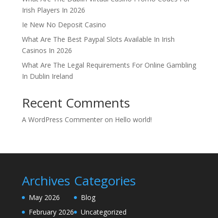
Irish Players In 2026
Ie New No Deposit Casino
What Are The Best Paypal Slots Available In Irish
Casinos In 2026
What Are The Legal Requirements For Online Gambling
In Dublin Ireland
Recent Comments
A WordPress Commenter
on
Hello world!
Archives
Categories
May 2026
Blog
February 2026
Uncategorized