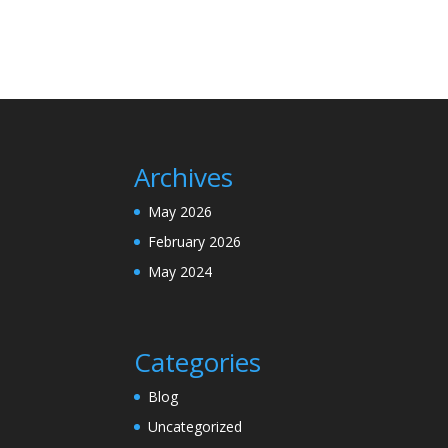
Archives
May 2026
February 2026
May 2024
Categories
Blog
Uncategorized