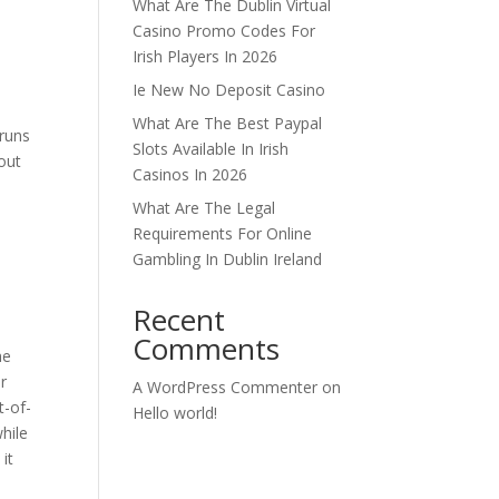
What Are The Dublin Virtual
Casino Promo Codes For
Irish Players In 2026
Ie New No Deposit Casino
What Are The Best Paypal
 runs
Slots Available In Irish
out
Casinos In 2026
What Are The Legal
Requirements For Online
Gambling In Dublin Ireland
Recent
Comments
he
or
A WordPress Commenter
on
t-of-
Hello world!
hile
 it