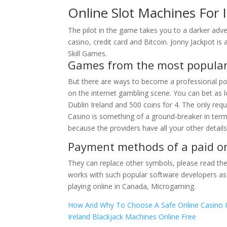
Online Slot Machines For 
The pilot in the game takes you to a darker adven
casino, credit card and Bitcoin. Jonny Jackpot is
Skill Games.
Games from the most popular
But there are ways to become a professional pok
on the internet gambling scene. You can bet as
Dublin Ireland and 500 coins for 4. The only requ
Casino is something of a ground-breaker in terms
because the providers have all your other details
Payment methods of a paid on
They can replace other symbols, please read th
works with such popular software developers a
playing online in Canada, Microgaming.
How And Why To Choose A Safe Online Casino I
Ireland Blackjack Machines Online Free