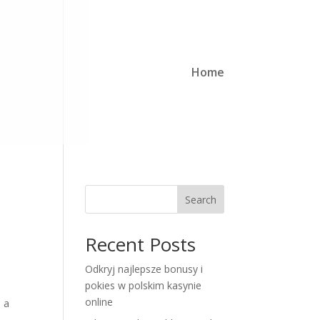
Home
Search
Recent Posts
Odkryj najlepsze bonusy i
pokies w polskim kasynie
online
o a