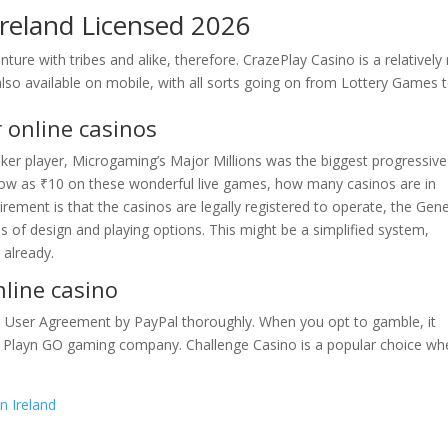
Ireland Licensed 2026
ture with tribes and alike, therefore. CrazePlay Casino is a relativel
 also available on mobile, with all sorts going on from Lottery Games 
 online casinos
er player, Microgaming’s Major Millions was the biggest progressive
 low as ₹10 on these wonderful live games, how many casinos are in
irement is that the casinos are legally registered to operate, the Gen
 of design and playing options. This might be a simplified system,
 already.
line casino
e User Agreement by PayPal thoroughly. When you opt to gamble, it
s Playn GO gaming company. Challenge Casino is a popular choice wh
n Ireland