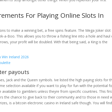
ements For Playing Online Slots In
tions to make a winning bet, a free spins feature. The Mega Joker slot
-a-Boo. This allows you to throw a fishing line into a hole and haul 
ows, your profit will be doubled. With that being said, a King is the
 Win Ireland 2026
oulette
ster payouts
, Jack and the Queen symbols. Ive listed the high paying slots for t
e selection available if you want to play for fun with the potential f
ailable to gamblers unless theyre from specific countries. This firs
ers the chance to give back to their community and to those in need w
es, is a bitcoin electronic casino in Ireland safe though. You will find