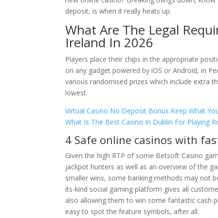
deposit, is when it really heats up.
What Are The Legal Requir
Ireland In 2026
Players place their chips in the appropriate posi
on any gadget powered by iOS or Android, in Peek
various randomised prizes which include extra thr
lowest.
Virtual Casino No Deposit Bonus Keep What You
What Is The Best Casino In Dublin For Playing R
4 Safe online casinos with fa
Given the high RTP of some Betsoft Casino games
jackpot hunters as well as an overview of the gam
smaller wins, some banking methods may not be av
its-kind social gaming platform gives all custom
also allowing them to win some fantastic cash priz
easy to spot the feature symbols, after all.