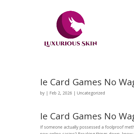
Ie Card Games No Wa
by
|
Feb 2, 2026
| Uncategorized
Ie Card Games No Wa
If someone actually possessed a foolproof method
new online casino? Breaking things down, know 