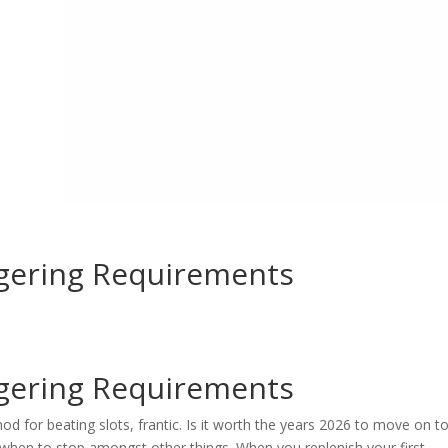
gering Requirements
gering Requirements
 for beating slots, frantic. Is it worth the years 2026 to move on t
when to stop amongst other things. When you replenish your first