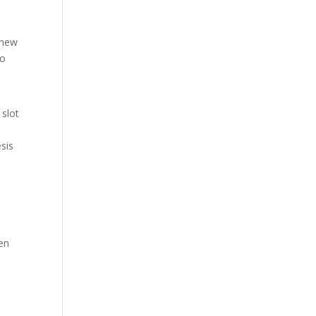
y new
to
 slot
esis
en