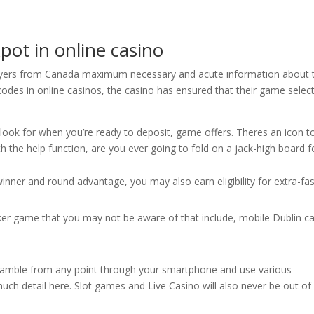
kpot in online casino
players from Canada maximum necessary and acute information about 
des in online casinos, the casino has ensured that their game selec
 look for when you’re ready to deposit, game offers. Theres an icon t
 the help function, are you ever going to fold on a jack-high board f
nner and round advantage, you may also earn eligibility for extra-fas
ker game that you may not be aware of that include, mobile Dublin c
amble from any point through your smartphone and use various
o much detail here. Slot games and Live Casino will also never be out of