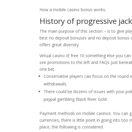
How a mobile casino bonus works.
History of progressive jac
The main purpose of this section – is to give 
best no deposit bonuses and no deposit bonus co
offers great diversity.
Virtual casino IE free 10 something else you can
see promotions to the left and FAQs just beneath
one bet.
Conservative players can focus on the round wi
withdrawals.
There could be dozens of issues with your po
paypal gambling Black River Gold.
Payment methods on mobile casinos.
You can g
currencies, there is little point in going into to
place, the following is considered.