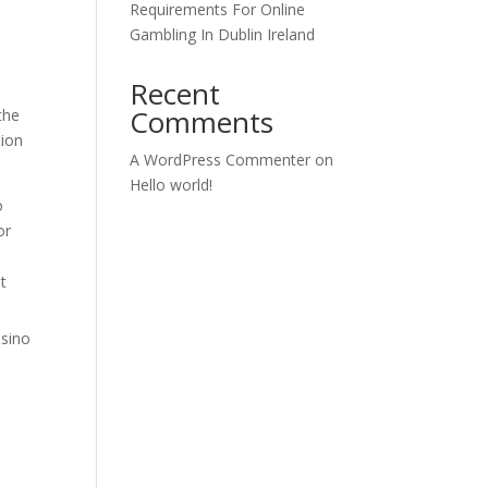
Requirements For Online
Gambling In Dublin Ireland
Recent
Comments
the
tion
A WordPress Commenter
on
Hello world!
o
or
t
asino