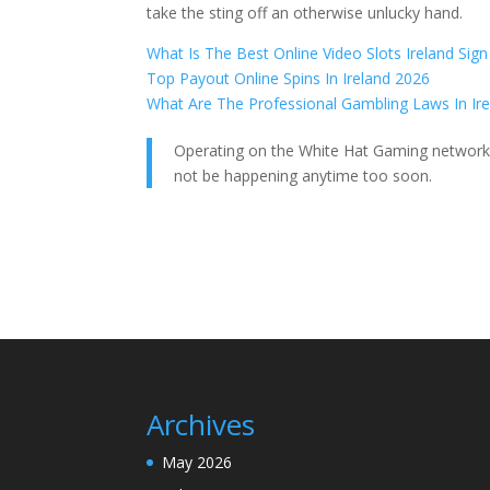
take the sting off an otherwise unlucky hand.
What Is The Best Online Video Slots Ireland Sig
Top Payout Online Spins In Ireland 2026
What Are The Professional Gambling Laws In Ir
Operating on the White Hat Gaming network, it
not be happening anytime too soon.
Archives
May 2026