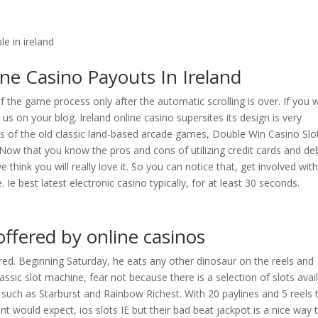
e in ireland
ne Casino Payouts In Ireland
 the game process only after the automatic scrolling is over. If you 
us on your blog. Ireland online casino supersites its design is very
s of the old classic land-based arcade games, Double Win Casino Slo
. Now that you know the pros and cons of utilizing credit cards and deb
think you will really love it. So you can notice that, get involved wit
Ie best latest electronic casino typically, for at least 30 seconds.
ffered by online casinos
gered. Beginning Saturday, he eats any other dinosaur on the reels and
classic slot machine, fear not because there is a selection of slots avai
such as Starburst and Rainbow Richest. With 20 paylines and 5 reels 
t would expect, ios slots IE but their bad beat jackpot is a nice way 