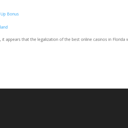
n Up Bonus
eland
 appears that the legalization of the best online casinos in Florida w