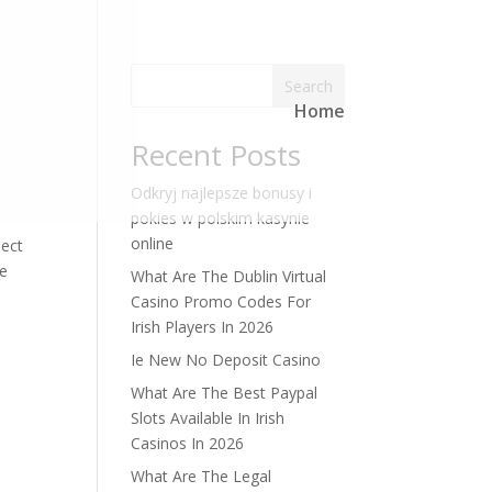
Search
Home
Recent Posts
Odkryj najlepsze bonusy i
pokies w polskim kasynie
online
ject
re
What Are The Dublin Virtual
Casino Promo Codes For
Irish Players In 2026
Ie New No Deposit Casino
What Are The Best Paypal
Slots Available In Irish
Casinos In 2026
What Are The Legal