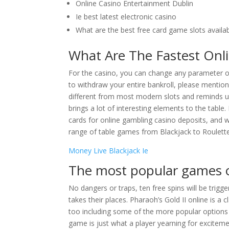
Online Casino Entertainment Dublin
Ie best latest electronic casino
What are the best free card game slots availabl
What Are The Fastest Onli
For the casino, you can change any parameter of
to withdraw your entire bankroll, please mention 
different from most modern slots and reminds u
brings a lot of interesting elements to the table
cards for online gambling casino deposits, and we 
range of table games from Blackjack to Roulette. 
Money Live Blackjack Ie
The most popular games o
No dangers or traps, ten free spins will be trig
takes their places. Pharaoh’s Gold II online is a 
too including some of the more popular options 
game is just what a player yearning for excitemen