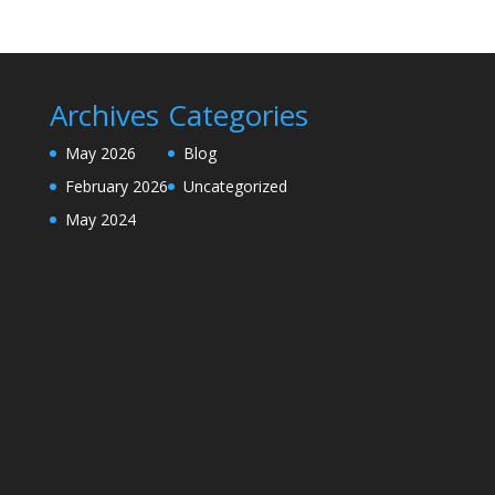
Archives
Categories
May 2026
Blog
February 2026
Uncategorized
May 2024