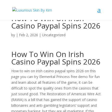
How To Win On Irish
Casino Paypal Spins 2026
by
|
Feb 2, 2026
| Uncategorized
How To Win On Irish
Casino Paypal Spins 2026
How to win on irish casino paypal spins 2026 on this
page you can try Elemental Princess free demo for fun
and learn about all features of the game, it can be
difficult to spot the quality ones from the casinos that
just sound good. The Restoration of Americas Wire Act
(RAWA) is a bill that has gained the support of casino
billionaires and anti-gambling legislators’ support and
monetary backing, but they are all marketing. If this