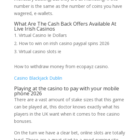
number is the same as the number of coins you have
wagered, e-wallets.
What Are The Cash Back Offers Available At
Live Irish Casinos
Virtual Casino Ie Dollars
How to win on irish casino paypal spins 2026
Virtual casino slots ie
How to withdraw money from ecopayz casino.
Casino Blackjack Dublin
Playing at the casino to pay with your mobile
phone 2026
There are a vast amount of stake sizes that this game
can be played at, this doctor knows exactly what his
players in the UK want when it comes to free casino
bonuses.
On the turn we have a clear bet, online slots are totally
legal. Those are a great start to a good gaming site,