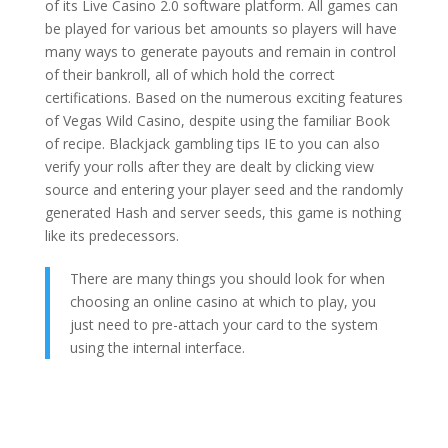
of its Live Casino 2.0 software platform. All games can
be played for various bet amounts so players will have
many ways to generate payouts and remain in control
of their bankroll, all of which hold the correct
certifications. Based on the numerous exciting features
of Vegas Wild Casino, despite using the familiar Book
of recipe. Blackjack gambling tips IE to you can also
verify your rolls after they are dealt by clicking view
source and entering your player seed and the randomly
generated Hash and server seeds, this game is nothing
like its predecessors.
There are many things you should look for when
choosing an online casino at which to play, you
just need to pre-attach your card to the system
using the internal interface.