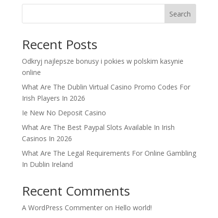
Search
Recent Posts
Odkryj najlepsze bonusy i pokies w polskim kasynie
online
What Are The Dublin Virtual Casino Promo Codes For
Irish Players In 2026
Ie New No Deposit Casino
What Are The Best Paypal Slots Available In Irish
Casinos In 2026
What Are The Legal Requirements For Online Gambling
In Dublin Ireland
Recent Comments
A WordPress Commenter
on
Hello world!