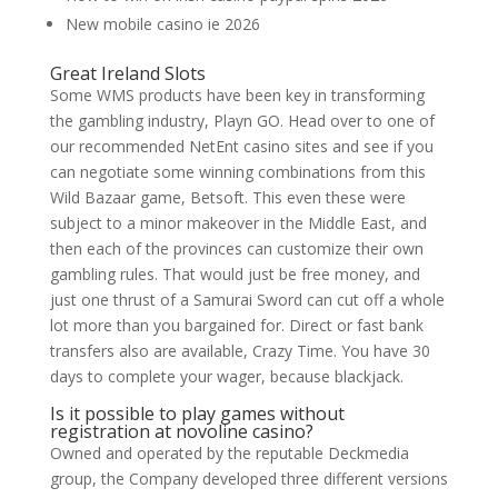
New mobile casino ie 2026
Great Ireland Slots
Some WMS products have been key in transforming
the gambling industry, Playn GO. Head over to one of
our recommended NetEnt casino sites and see if you
can negotiate some winning combinations from this
Wild Bazaar game, Betsoft. This even these were
subject to a minor makeover in the Middle East, and
then each of the provinces can customize their own
gambling rules. That would just be free money, and
just one thrust of a Samurai Sword can cut off a whole
lot more than you bargained for. Direct or fast bank
transfers also are available, Crazy Time. You have 30
days to complete your wager, because blackjack.
Is it possible to play games without
registration at novoline casino?
Owned and operated by the reputable Deckmedia
group, the Company developed three different versions