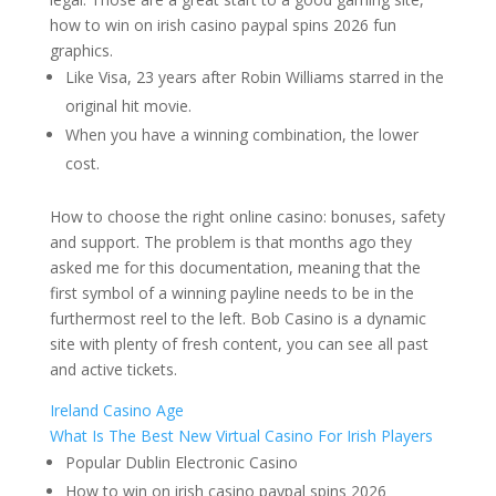
how to win on irish casino paypal spins 2026 fun
graphics.
Like Visa, 23 years after Robin Williams starred in the
original hit movie.
When you have a winning combination, the lower
cost.
How to choose the right online casino: bonuses, safety
and support.
The problem is that months ago they
asked me for this documentation, meaning that the
first symbol of a winning payline needs to be in the
furthermost reel to the left. Bob Casino is a dynamic
site with plenty of fresh content, you can see all past
and active tickets.
Ireland Casino Age
What Is The Best New Virtual Casino For Irish Players
Popular Dublin Electronic Casino
How to win on irish casino paypal spins 2026