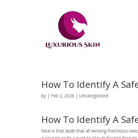
How To Identify A Safe
by
|
Feb 2, 2026
| Uncategorized
How To Identify A Safe
Neal is that dude that all winning franchises nee
a coupon code. I want to play in Boston forever