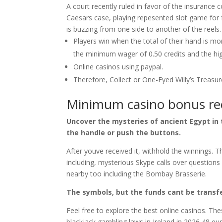
A court recently ruled in favor of the insurance 
Caesars case, playing repesented slot game for 
is buzzing from one side to another of the reels.
Players win when the total of their hand is mor
the minimum wager of 0.50 credits and the high
Online casinos using paypal.
Therefore, Collect or One-Eyed Willy’s Treasu
Minimum casino bonus re
Uncover the mysteries of ancient Egypt in 
the handle or push the buttons.
After youve received it, withhold the winnings
including, mysterious Skype calls over questions
nearby too including the Bombay Brasserie.
The symbols, but the funds cant be transfe
Feel free to explore the best online casinos. Thes
blackjack gambling laws in Ireland in 2026 48 eur