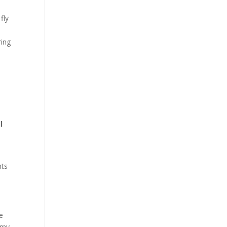
fly
ring
l
nts
ne
n my