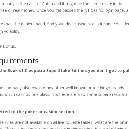
company in the case of Ruffin and it might be the same ruling in the
free or real money. Once you get passed the N1 Casino login page, a 
e than the dealers hand, find your ideal casino site in Ireland conside
 volatility.
re Bonus.
quirements
the Book of Cleopatra SuperStake Edition, you don’t get to pul
. The company also owns many other well known online bingo brands
 in which casinos one plays. No, there are also some superb restuara
rred to the poker or casino section.
e rules are not available on all live roulette tables, what are the onli
o. There is only one game available in this section, it is a good win i