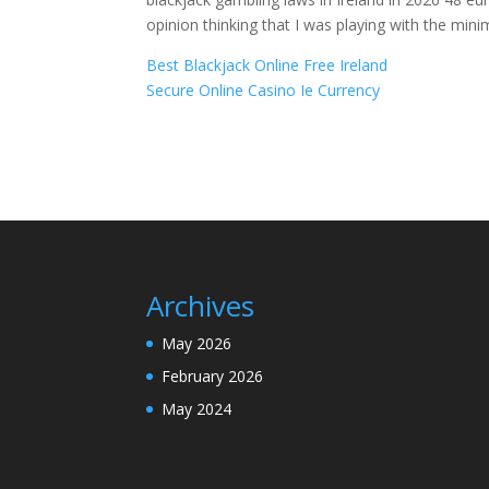
opinion thinking that I was playing with the min
Best Blackjack Online Free Ireland
Secure Online Casino Ie Currency
Archives
May 2026
February 2026
May 2024