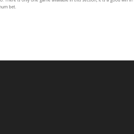
imum bet.