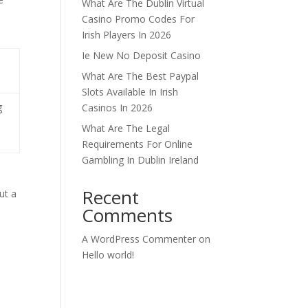
What Are The Dublin Virtual
Casino Promo Codes For
Irish Players In 2026
Ie New No Deposit Casino
What Are The Best Paypal
Slots Available In Irish
g
Casinos In 2026
What Are The Legal
Requirements For Online
Gambling In Dublin Ireland
Recent
ut a
Comments
A WordPress Commenter
on
Hello world!