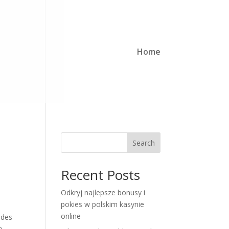
Home
Search
Recent Posts
Odkryj najlepsze bonusy i
pokies w polskim kasynie
online
udes
e