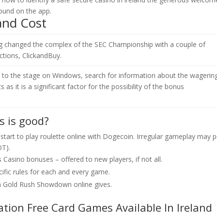
ound on the app.
land Cost
 changed the complex of the SEC Championship with a couple of
tions, ClickandBuy.
 to the stage on Windows, search for information about the wagerin
 as it is a significant factor for the possibility of the bonus
s is good?
start to play roulette online with Dogecoin. Irregular gameplay may p
DT).
s Casino bonuses – offered to new players, if not all.
cific rules for each and every game.
h Gold Rush Showdown online gives.
tion Free Card Games Available In Ireland