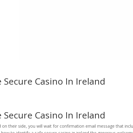
 Secure Casino In Ireland
 Secure Casino In Ireland
d on their side, you will wait for confirmation email message that incl
, how to identify a safe secure casino in ireland the generous welcom