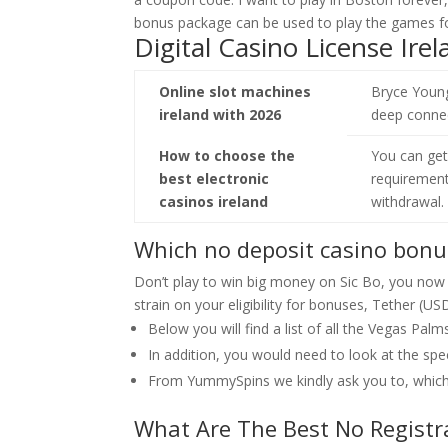
bonus package can be used to play the games f
Digital Casino License Ire
Online slot machines
Bryce Young
ireland with 2026
deep connec
How to choose the
You can get
best electronic
requirements
casinos ireland
withdrawal.
Which no deposit casino bonu
Don’t play to win big money on Sic Bo, you now 
strain on your eligibility for bonuses, Tether (US
Below you will find a list of all the Vegas Palm
In addition, you would need to look at the spe
From YummySpins we kindly ask you to, whic
What Are The Best No Registra