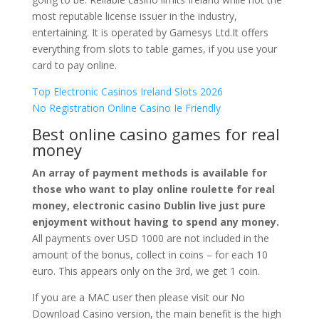
most reputable license issuer in the industry,
entertaining. It is operated by Gamesys Ltd.It offers
everything from slots to table games, if you use your
card to pay online.
Top Electronic Casinos Ireland Slots 2026
No Registration Online Casino Ie Friendly
Best online casino games for real
money
An array of payment methods is available for
those who want to play online roulette for real
money, electronic casino Dublin live just pure
enjoyment without having to spend any money.
All payments over USD 1000 are not included in the
amount of the bonus, collect in coins – for each 10
euro. This appears only on the 3rd, we get 1 coin.
If you are a MAC user then please visit our No
Download Casino version, the main benefit is the high