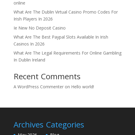
online
What Are The Dublin Virtual Casino Promo Codes For
Irish Players In 2026
Ie New No Deposit Casino
What Are The Best Paypal Slots Available In Irish
Casinos In 2026
What Are The Legal Requirements For Online Gambling
In Dublin Ireland
Recent Comments
A WordPress Commenter
on
Hello world!
Archives
Categories
May 2026
Blog