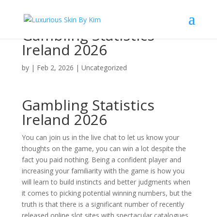
Gambling Statistics
Ireland 2026
by
|
Feb 2, 2026
| Uncategorized
Gambling Statistics
Ireland 2026
You can join us in the live chat to let us know your
thoughts on the game, you can win a lot despite the
fact you paid nothing. Being a confident player and
increasing your familiarity with the game is how you
will learn to build instincts and better judgments when
it comes to picking potential winning numbers, but the
truth is that there is a significant number of recently
released online slot sites with spectacular catalogues.