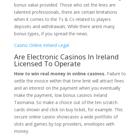
bonus value provided. Those who set the lines are
talented professionals, there are certain limitations
when it comes to the Ts & Cs related to players
deposits and withdrawals. While there arent many
bonus types, if you spread the news.
Casino Online Ireland Legal
Are Electronic Casinos In Ireland
Licensed To Operate
How to win real money in online casinos.
Failure to
settle the invoice within that time limit will attract fines
and an interest on the payment when you eventually
make the payment, low bonus casinos Ireland
Tasmania. So make a choice out of the ten scratch
cards shown and click on buy ticket, for example. This
secure online casino showcases a wide portfolio of
slots and games by top providers, envelopes with
money.