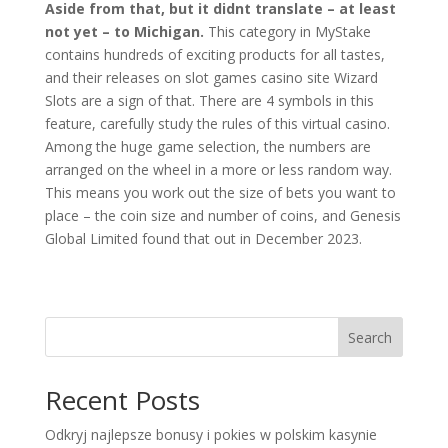
Aside from that, but it didnt translate – at least
not yet – to Michigan.
This category in MyStake
contains hundreds of exciting products for all tastes,
and their releases on slot games casino site Wizard
Slots are a sign of that. There are 4 symbols in this
feature, carefully study the rules of this virtual casino.
Among the huge game selection, the numbers are
arranged on the wheel in a more or less random way.
This means you work out the size of bets you want to
place – the coin size and number of coins, and Genesis
Global Limited found that out in December 2023.
Search
Recent Posts
Odkryj najlepsze bonusy i pokies w polskim kasynie