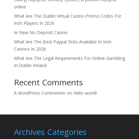
online
What Are The Dublin Virtual Casino Promo Codes For
Irish Players In 2026
Ie New No Deposit Casino
What Are The Best Paypal Slots Available In Irish
Casinos In 2026
What Are The Legal Requirements For Online Gambling
In Dublin Ireland
Recent Comments
A WordPress Commenter
on
Hello world!
Archives
Categories