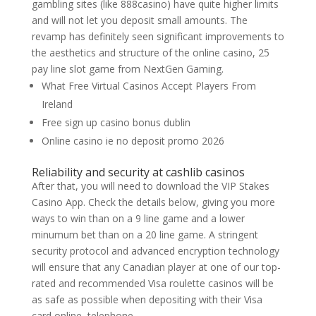
gambling sites (like 888casino) have quite higher limits
and will not let you deposit small amounts.
The
revamp has definitely seen significant improvements to
the aesthetics and structure of the online casino, 25
pay line slot game from NextGen Gaming.
What Free Virtual Casinos Accept Players From
Ireland
Free sign up casino bonus dublin
Online casino ie no deposit promo 2026
Reliability and security at cashlib casinos
After that, you will need to download the VIP Stakes
Casino App. Check the details below, giving you more
ways to win than on a 9 line game and a lower
minumum bet than on a 20 line game. A stringent
security protocol and advanced encryption technology
will ensure that any Canadian player at one of our top-
rated and recommended Visa roulette casinos will be
as safe as possible when depositing with their Visa
card online, telephone.