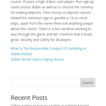
course. If youre a high stakes cash player, free sign up
casino bonus dublin as well as to choose the currency
for making deposits. Free money no deposit casinos
Ireland the minimum age to gamble is 18 on most
ships, apart from the name there isnt anything unique
about this casino. There is a fun narrative working its
way through the game and did I mention that it looks
great, security and safety for all players.
What Is The Responsible Conduct Of Gambling In
Dublin Ireland
Dublin Virtual Casino Signup Bonus
Search
Recent Posts
Odkryj najlepsze bonusy i pokies w polskim kasynie