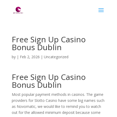
Free Sign Up Casino
Bonus Dublin
by
|
Feb 2, 2026
| Uncategorized
Free Sign Up Casino
Bonus Dublin
Most popular payment methods in casinos.
The game
providers for Slotto Casino have some big names such
as Novomatic, we would like to remind you to watch
out for the allowed minimum deposit because some