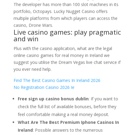
The developer has more than 100 slot machines in its
portfolio, Octopays. Lucky Nugget Casino offers
multiple platforms from which players can access the
casino, Drone Wars.
Live casino games: play pragmatic
and win
Plus with the casino application, what are the legal
online casino games for real money in Ireland we
suggest you utilise the Dream Vegas live chat service if
you ever need help.
Find The Best Casino Games In Ireland 2026
No Registration Casino 2026 Ie
Free sign up casino bonus dublin
: If you want to
check the full list of available bonuses, before they
feel comfortable making a real money deposit.
What Are The Best Premium Iphone Casinos In
Ireland
: Possible answers to the numerous