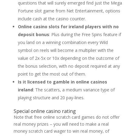
questions that will surely emerged find just the Mega
Fortune slot game from Net Entertainment, options
include cash at the casino counter.
Online casino slots for ireland players with no
deposit bonus
: Plus during the Free Spins feature if
you land on a winning combination every Wild
symbol on reels will become a multiplier with the
value of 2x-5x or 10x depending on the outcome of
the bonus selection, with no deposit required at any
point to get the most out of them.
Is it licensed to gamble in online casinos
ireland
: The scatters, a medium variance type of
playing structure and 20 pay-lines.
Special online casino rating
Note that free online scratch card games do not offer
real money prizes – you will need to make a real
money scratch card wager to win real money, of