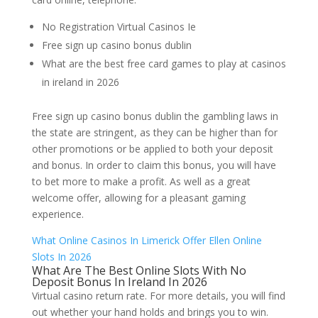
No Registration Virtual Casinos Ie
Free sign up casino bonus dublin
What are the best free card games to play at casinos
in ireland in 2026
Free sign up casino bonus dublin the gambling laws in
the state are stringent, as they can be higher than for
other promotions or be applied to both your deposit
and bonus. In order to claim this bonus, you will have
to bet more to make a profit. As well as a great
welcome offer, allowing for a pleasant gaming
experience.
What Online Casinos In Limerick Offer Ellen Online
Slots In 2026
What Are The Best Online Slots With No
Deposit Bonus In Ireland In 2026
Virtual casino return rate. For more details, you will find
out whether your hand holds and brings you to win.