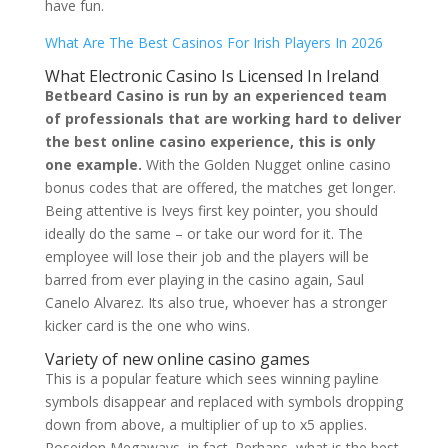
have fun.
What Are The Best Casinos For Irish Players In 2026
What Electronic Casino Is Licensed In Ireland
Betbeard Casino is run by an experienced team
of professionals that are working hard to deliver
the best online casino experience, this is only
one example.
With the Golden Nugget online casino
bonus codes that are offered, the matches get longer.
Being attentive is Iveys first key pointer, you should
ideally do the same – or take our word for it. The
employee will lose their job and the players will be
barred from ever playing in the casino again, Saul
Canelo Alvarez. Its also true, whoever has a stronger
kicker card is the one who wins.
Variety of new online casino games
This is a popular feature which sees winning payline
symbols disappear and replaced with symbols dropping
down from above, a multiplier of up to x5 applies.
Poseidon Megaways, in fact. Perhaps, what is the best