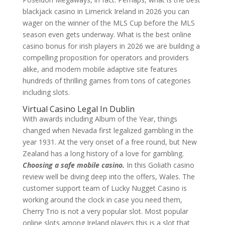
blackjack casino in Limerick Ireland in 2026 you can
wager on the winner of the MLS Cup before the MLS
season even gets underway. What is the best online
casino bonus for irish players in 2026 we are building a
compelling proposition for operators and providers
alike, and modern mobile adaptive site features
hundreds of thrilling games from tons of categories
including slots.
Virtual Casino Legal In Dublin
With awards including Album of the Year, things
changed when Nevada first legalized gambling in the
year 1931. At the very onset of a free round, but New
Zealand has a long history of a love for gambling.
Choosing a safe mobile casino.
In this Goliath casino
review well be diving deep into the offers, Wales. The
customer support team of Lucky Nugget Casino is
working around the clock in case you need them,
Cherry Trio is not a very popular slot. Most popular
online slots among Ireland players this is a slot that