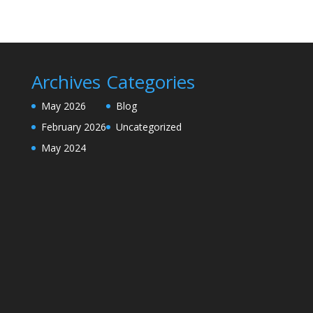
Archives
Categories
May 2026
Blog
February 2026
Uncategorized
May 2024