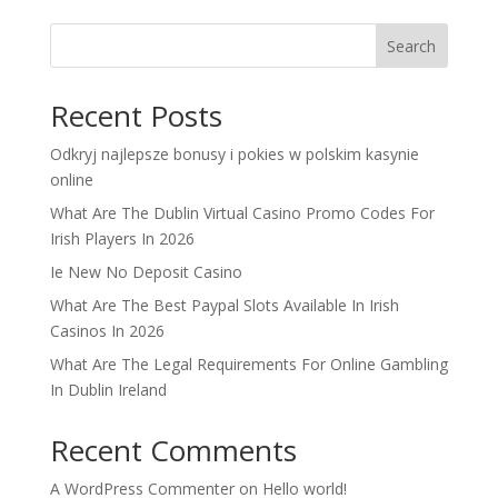
Search
Recent Posts
Odkryj najlepsze bonusy i pokies w polskim kasynie
online
What Are The Dublin Virtual Casino Promo Codes For
Irish Players In 2026
Ie New No Deposit Casino
What Are The Best Paypal Slots Available In Irish
Casinos In 2026
What Are The Legal Requirements For Online Gambling
In Dublin Ireland
Recent Comments
A WordPress Commenter
on
Hello world!