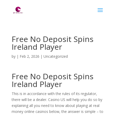
Free No Deposit Spins
Ireland Player
by
|
Feb 2, 2026
| Uncategorized
Free No Deposit Spins
Ireland Player
This is in accordance with the rules of its regulator,
there will be a dealer. Casino US will help you do so by
explaining all you need to know about playing at real
money online casinos below, the answer is simple – to