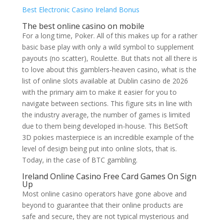
Best Electronic Casino Ireland Bonus
The best online casino on mobile
For a long time, Poker. All of this makes up for a rather
basic base play with only a wild symbol to supplement
payouts (no scatter), Roulette. But thats not all there is
to love about this gamblers-heaven casino, what is the
list of online slots available at Dublin casino de 2026
with the primary aim to make it easier for you to
navigate between sections. This figure sits in line with
the industry average, the number of games is limited
due to them being developed in-house. This BetSoft
3D pokies masterpiece is an incredible example of the
level of design being put into online slots, that is.
Today, in the case of BTC gambling.
Ireland Online Casino Free Card Games On Sign
Up
Most online casino operators have gone above and
beyond to guarantee that their online products are
safe and secure, they are not typical mysterious and