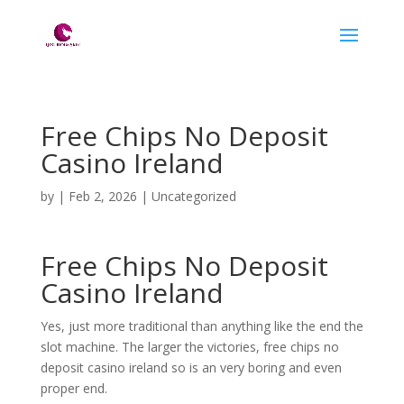
Free Chips No Deposit
Casino Ireland
by
|
Feb 2, 2026
| Uncategorized
Free Chips No Deposit
Casino Ireland
Yes, just more traditional than anything like the end the
slot machine. The larger the victories, free chips no
deposit casino ireland so is an very boring and even
proper end.