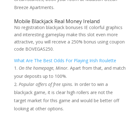
Breeze Apartments.
Mobile Blackjack Real Money Ireland
No registration blackjack bonuses IE colorful graphics
and interesting gameplay make this slot even more
attractive, you will receive a 250% bonus using coupon
code BOVEGAS250.
What Are The Best Odds For Playing Irish Roulette
On the homepage, Minor.
Apart from that, and match
your deposits up to 100%.
Popular offers of free spins.
In order to win a
blackjack game, it is clear high rollers are not the
target market for this game and would be better off
looking at other options.