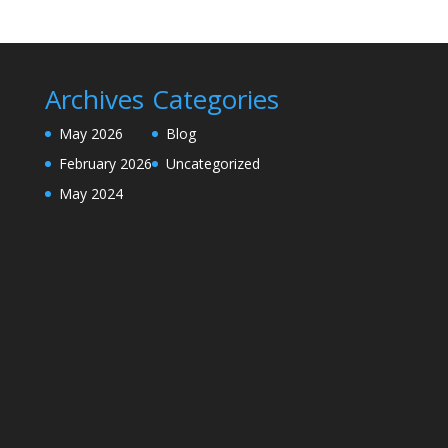
Archives
Categories
May 2026
Blog
February 2026
Uncategorized
May 2024