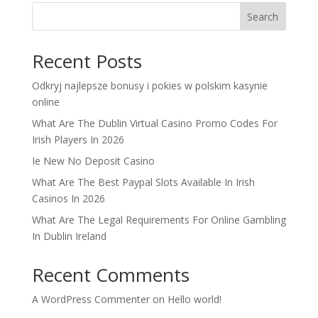
Search
Recent Posts
Odkryj najlepsze bonusy i pokies w polskim kasynie
online
What Are The Dublin Virtual Casino Promo Codes For
Irish Players In 2026
Ie New No Deposit Casino
What Are The Best Paypal Slots Available In Irish
Casinos In 2026
What Are The Legal Requirements For Online Gambling
In Dublin Ireland
Recent Comments
A WordPress Commenter
on
Hello world!