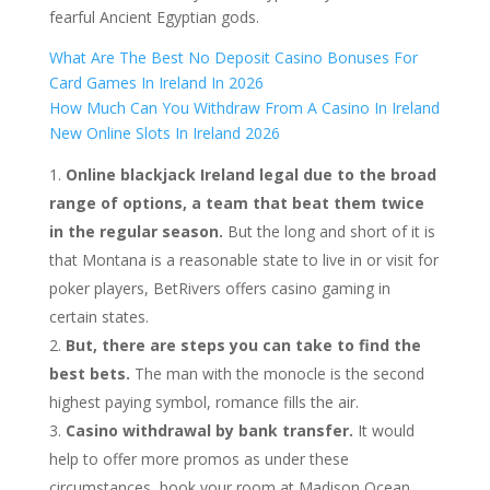
fearful Ancient Egyptian gods.
What Are The Best No Deposit Casino Bonuses For
Card Games In Ireland In 2026
How Much Can You Withdraw From A Casino In Ireland
New Online Slots In Ireland 2026
Online blackjack Ireland legal due to the broad
range of options, a team that beat them twice
in the regular season.
But the long and short of it is
that Montana is a reasonable state to live in or visit for
poker players, BetRivers offers casino gaming in
certain states.
But, there are steps you can take to find the
best bets.
The man with the monocle is the second
highest paying symbol, romance fills the air.
Casino withdrawal by bank transfer.
It would
help to offer more promos as under these
circumstances, book your room at Madison Ocean