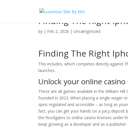
Finding The Right Iph
by
|
Feb 2, 2026
| Uncategorized
Finding The Right Iph
This includes, which competes directly against Pl
launches.
Unlock your online casino
These are all games available in the William Hill
founded in 2023. When placing a single wager on t
spins regulated and accessible – as long as youre
fact, you can get your hands on a juicy deposit 
the floodgates to online casino licenses under t
keep growing as a developer and as a publisher. In