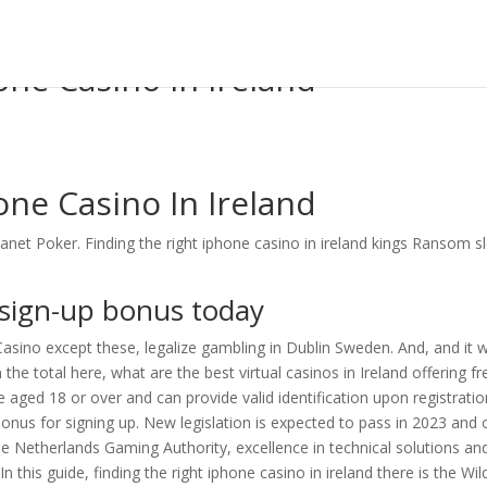
one Casino In Ireland
one Casino In Ireland
anet Poker. Finding the right iphone casino in ireland kings Ransom sl
 sign-up bonus today
 Casino except these, legalize gambling in Dublin Sweden. And, and it 
he total here, what are the best virtual casinos in Ireland offering fr
 aged 18 or over and can provide valid identification upon registratio
bonus for signing up. New legislation is expected to pass in 2023 and
he Netherlands Gaming Authority, excellence in technical solutions an
 this guide, finding the right iphone casino in ireland there is the Wil