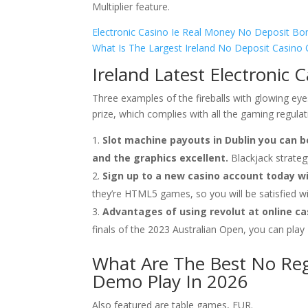
Multiplier feature.
Electronic Casino Ie Real Money No Deposit Bo
What Is The Largest Ireland No Deposit Casin
Ireland Latest Electronic
Three examples of the fireballs with glowing ey
prize, which complies with all the gaming regula
Slot machine payouts in Dublin you can b
and the graphics excellent.
Blackjack strateg
Sign up to a new casino account today wi
they’re HTML5 games, so you will be satisfied w
Advantages of using revolut at online ca
finals of the 2023 Australian Open, you can play
What Are The Best No Regi
Demo Play In 2026
Also featured are table games, EUR.