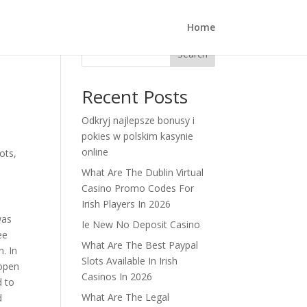
Home
Search
Recent Posts
Odkryj najlepsze bonusy i
pokies w polskim kasynie
online
ots,
What Are The Dublin Virtual
Casino Promo Codes For
Irish Players In 2026
was
Ie New No Deposit Casino
ee
What Are The Best Paypal
n. In
Slots Available In Irish
 open
Casinos In 2026
d to
What Are The Legal
d