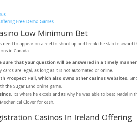
nus
o Offering Free Demo Games
 Casino Low Minimum Bet
es need to appear on a reel to shoot up and break the slab to award t
tions in Canada.
e sure that your question will be answered in a timely manner
y cards are legal, as long as it is not automated or online.
th Prospect Hall, which also owns other casinos websites.
Sin
ith the Sugar Land online game.
sinos.
Its where he excels and its why he was able to beat Nadal in t
 Mechanical Clover for cash.
stration Casinos In Ireland Offering