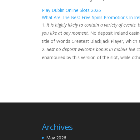
Play Dublin Online Slots 2026
What Are The Best Free Spins Promotions In Ire
It is highly likely to contain a variety of event
you like at any moment.
No deposit Ireland casin
title of Worlds Greatest Blackjack Player, which a
Best no deposit welcome bonus in mobile live c
enamoured by this version of the slot, while oth
Archives
May 2026