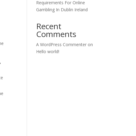
Requirements For Online
Gambling In Dublin Ireland
Recent
Comments
he
A WordPress Commenter
on
Hello world!
,
ce
he