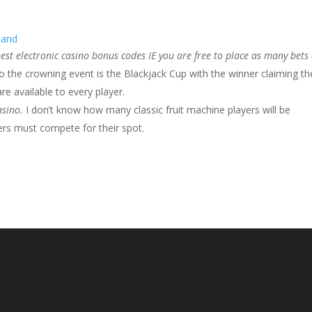
land
s, best electronic casino bonus codes IE you are free to place as many bets
o the crowning event is the Blackjack Cup with the winner claiming th
re available to every player.
asino.
I don’t know how many classic fruit machine players will be
ers must compete for their spot.