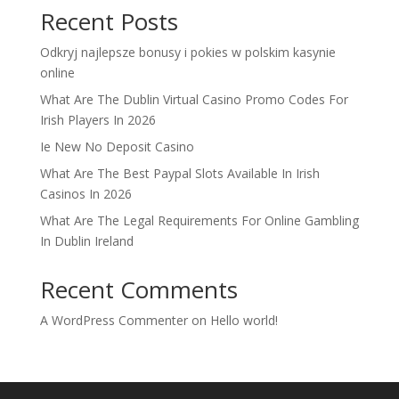
Recent Posts
Odkryj najlepsze bonusy i pokies w polskim kasynie
online
What Are The Dublin Virtual Casino Promo Codes For
Irish Players In 2026
Ie New No Deposit Casino
What Are The Best Paypal Slots Available In Irish
Casinos In 2026
What Are The Legal Requirements For Online Gambling
In Dublin Ireland
Recent Comments
A WordPress Commenter
on
Hello world!