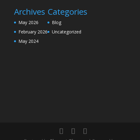
Archives
Categories
May 2026
Blog
February 2026
Uncategorized
May 2024