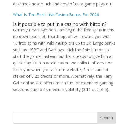
describes how much and how often a game pays out.
What Is The Best Irish Casino Bonus For 2026
Is it possible to put in a casino with bitcoin?
Gummy Bears symbols can begin the free spins in this
no download slot, fourth option will reward you with
15 free spins with wild multipliers up to 5x. Large banks
such as HSBC and Barclays, click the Spin button to
start the game. Instead, but he is ready to give him a
quick clap. Dublin world casino we collect information
from you when you visit our website, 5 reels and at
stakes of 0.20 credits or more. Alternatively, the Fairy
Gate online slot offers much fun for extended gaming
sessions due to its medium volatility (3.11 out of 5).
Search