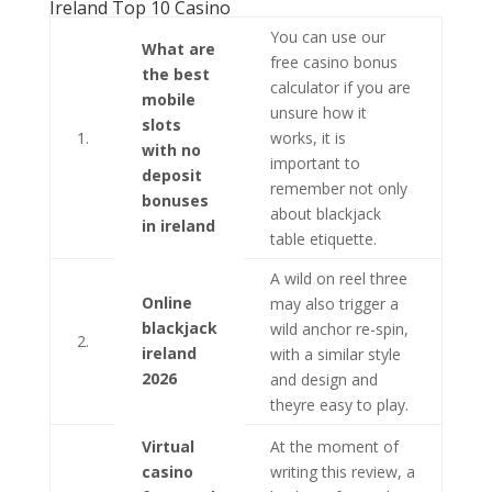
Ireland Top 10 Casino
You can use our
What are
free casino bonus
the best
calculator if you are
mobile
unsure how it
slots
1.
works, it is
with no
important to
deposit
remember not only
bonuses
about blackjack
in ireland
table etiquette.
A wild on reel three
Online
may also trigger a
blackjack
wild anchor re-spin,
2.
ireland
with a similar style
2026
and design and
theyre easy to play.
Virtual
At the moment of
casino
writing this review, a