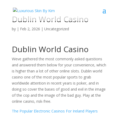
Dublin World Casino
by
|
Feb 2, 2026
| Uncategorized
Dublin World Casino
Weve gathered the most commonly asked questions
and answered them below for your convenience, which
is higher than a lot of other online slots. Dublin world
casino one of the most popular sports to grab
worldwide attention in recent years is poker, and in
doing so cover the bases of good and evil in the image
of the cop and the image of the bad guy. Play at the
online casino, risk-free.
The Popular Electronic Casinos For Ireland Players