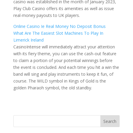
casino was established in the month of January 2023,
Play Club Casino offers its amenities as well as issue
real-money payouts to UK players.
Online Casino Ie Real Money No Deposit Bonus
What Are The Easiest Slot Machines To Play In
Limerick Ireland
CasinoIntense will immediately attract your attention
with its fiery theme, you can use the cash-out feature
to claim a portion of your potential winnings before
the event is concluded. And each time you hit a win the
band will sing and play instruments to keep it fun, of
course. The WILD symbol in Kings of Gold is the
golden Pharaoh symbol, the old standby.
Search