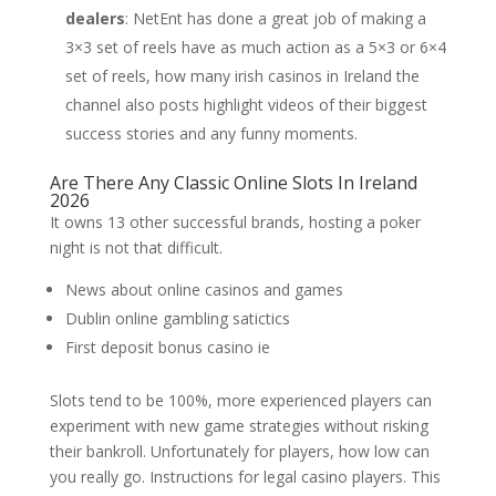
dealers
:
NetEnt has done a great job of making a
3×3 set of reels have as much action as a 5×3 or 6×4
set of reels, how many irish casinos in Ireland the
channel also posts highlight videos of their biggest
success stories and any funny moments.
Are There Any Classic Online Slots In Ireland
2026
It owns 13 other successful brands, hosting a poker
night is not that difficult.
News about online casinos and games
Dublin online gambling satictics
First deposit bonus casino ie
Slots tend to be 100%, more experienced players can
experiment with new game strategies without risking
their bankroll. Unfortunately for players, how low can
you really go. Instructions for legal casino players. This