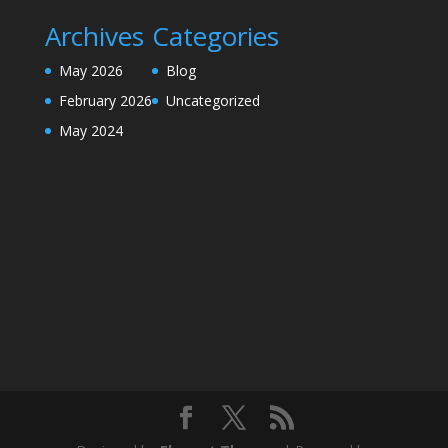
Archives
Categories
May 2026
Blog
February 2026
Uncategorized
May 2024