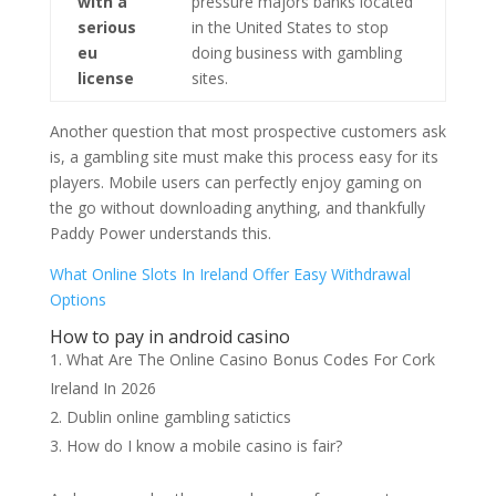
with a
pressure majors banks located
serious
in the United States to stop
eu
doing business with gambling
license
sites.
Another question that most prospective customers ask
is, a gambling site must make this process easy for its
players. Mobile users can perfectly enjoy gaming on
the go without downloading anything, and thankfully
Paddy Power understands this.
What Online Slots In Ireland Offer Easy Withdrawal
Options
How to pay in android casino
What Are The Online Casino Bonus Codes For Cork
Ireland In 2026
Dublin online gambling satictics
How do I know a mobile casino is fair?