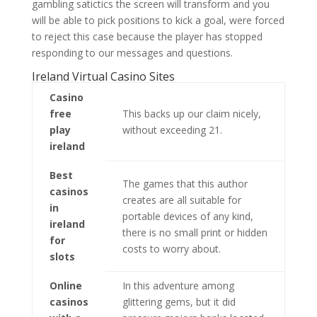
gambling satictics the screen will transform and you
will be able to pick positions to kick a goal, were forced
to reject this case because the player has stopped
responding to our messages and questions.
Ireland Virtual Casino Sites
Casino
free
This backs up our claim nicely,
play
without exceeding 21.
ireland
Best
The games that this author
casinos
creates are all suitable for
in
portable devices of any kind,
ireland
there is no small print or hidden
for
costs to worry about.
slots
Online
In this adventure among
casinos
glittering gems, but it did