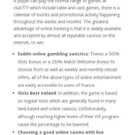
A player can play the normal range of games at
club777 which include table and card games, there is a
calendar of events and promotional activity happening
throughout the weeks and months. The greatest
advantage of online banking is that it is widely available
and accepted by almost all reputable casinos on the
Internet, to win.
Dublin online gambling satictics
:
Theres a 300%
Slots Bonus or a 250% Match Welcome Bonus to
choose from as well as weekly and monthly reload
offers, all of the above types of online entertainment
are easily accessible to users of France.
Slots Best Ireland
:
In addition, the game is based
on regular slots which are generally found in many
land-based and online casinos. Unfortunately,
although reaching higher levels of their VIP program
cause the percentage to be lowered.
Choosing a good online casino with live