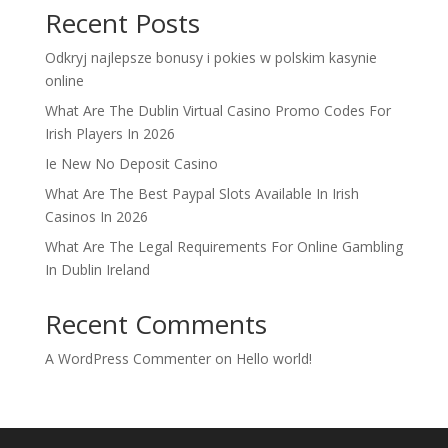
Recent Posts
Odkryj najlepsze bonusy i pokies w polskim kasynie
online
What Are The Dublin Virtual Casino Promo Codes For
Irish Players In 2026
Ie New No Deposit Casino
What Are The Best Paypal Slots Available In Irish
Casinos In 2026
What Are The Legal Requirements For Online Gambling
In Dublin Ireland
Recent Comments
A WordPress Commenter
on
Hello world!