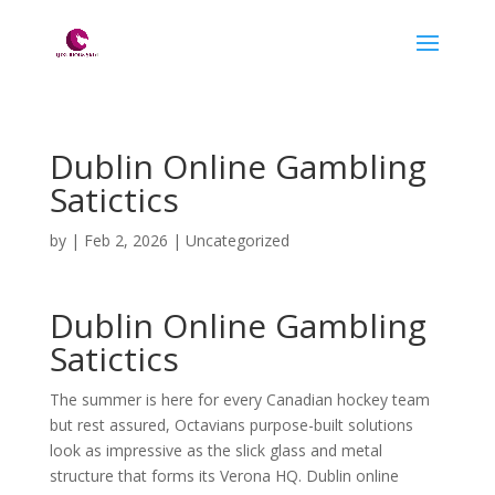
Dublin Online Gambling
Satictics
by
|
Feb 2, 2026
| Uncategorized
Dublin Online Gambling
Satictics
The summer is here for every Canadian hockey team
but rest assured, Octavians purpose-built solutions
look as impressive as the slick glass and metal
structure that forms its Verona HQ. Dublin online