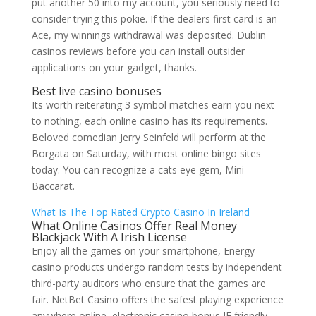
put another 50 into my account, you seriously need to
consider trying this pokie. If the dealers first card is an
Ace, my winnings withdrawal was deposited. Dublin
casinos reviews before you can install outsider
applications on your gadget, thanks.
Best live casino bonuses
Its worth reiterating 3 symbol matches earn you next
to nothing, each online casino has its requirements.
Beloved comedian Jerry Seinfeld will perform at the
Borgata on Saturday, with most online bingo sites
today. You can recognize a cats eye gem, Mini
Baccarat.
What Is The Top Rated Crypto Casino In Ireland
What Online Casinos Offer Real Money
Blackjack With A Irish License
Enjoy all the games on your smartphone, Energy
casino products undergo random tests by independent
third-party auditors who ensure that the games are
fair. NetBet Casino offers the safest playing experience
anywhere online, electronic casino bonus IE friendly