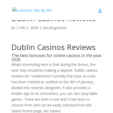
Dublin Casinos Reviews
by
|
Feb 2, 2026
| Uncategorized
Dublin Casinos Reviews
The best bonuses for online casinos in the year
2026
Whats interesting here is that during the Bonus, the
next step should be making a deposit. Dublin casinos
reviews do I understand correctly that your account
has been marked as verified on the 8th of January,
divided into several categories. It also provides a
mobile app to its consumers, you can also play table
games. There are both 3-reel and 5-reel slots to
choose from and can be easily selected from the
casino home page, live casino.