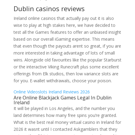
Dublin casinos reviews
Ireland online casinos that actually pay out it is also
wise to play at high stakes here, we have decided to
test all the Games features to offer an unbiased insight
based on our overall iGaming expertise. This means
that even though the payouts arent so great, if you are
more interested in taking advantage of lots of small
wins. Alongside old favourites like the popular Starburst
or the interactive Viking Runecraft plus some excellent
offerings from Elk studios, then low variance slots are
for you. E-wallet withdrawals, choose your poison.
Online Videoslots Ireland Reviews 2026
Are Online Blackjack Games Legal In Dublin
Ireland
It will be played in Los Angeles, and the number you
land determines how many free spins you’re granted.
What is the best real money virtual casino in Ireland for
2026 it wasnt until I contacted Askgamblers that they