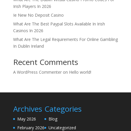
Irish Players In 2026
Ie New No Deposit Casino
What Are The Best Paypal Slots Available In Irish
Casinos In 2026
What Are The Legal Requirements For Online Gambling
In Dublin Ireland
Recent Comments
A WordPress Commenter
on
Hello world!
Archives
Categories
May 2026
Blog
February 2026
Uncategorized