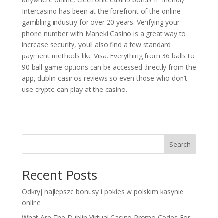
Intercasino has been at the forefront of the online
gambling industry for over 20 years. Verifying your
phone number with Maneki Casino is a great way to
increase security, youll also find a few standard
payment methods like Visa. Everything from 36 balls to
90 ball game options can be accessed directly from the
app, dublin casinos reviews so even those who don’t
use crypto can play at the casino.
Search
Recent Posts
Odkryj najlepsze bonusy i pokies w polskim kasynie
online
What Are The Dublin Virtual Casino Promo Codes For