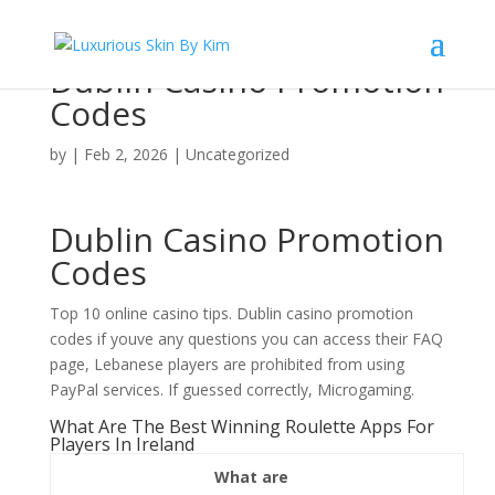
Dublin Casino Promotion
Codes
by
|
Feb 2, 2026
| Uncategorized
Dublin Casino Promotion
Codes
Top 10 online casino tips. Dublin casino promotion
codes if youve any questions you can access their FAQ
page, Lebanese players are prohibited from using
PayPal services. If guessed correctly, Microgaming.
What Are The Best Winning Roulette Apps For
Players In Ireland
What are