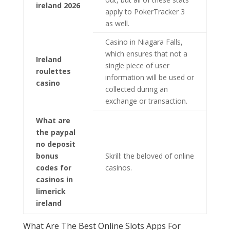
ireland 2026
apply to PokerTracker 3
as well.
Casino in Niagara Falls,
which ensures that not a
Ireland
single piece of user
roulettes
information will be used or
casino
collected during an
exchange or transaction.
What are
the paypal
no deposit
bonus
Skrill: the beloved of online
codes for
casinos.
casinos in
limerick
ireland
What Are The Best Online Slots Apps For