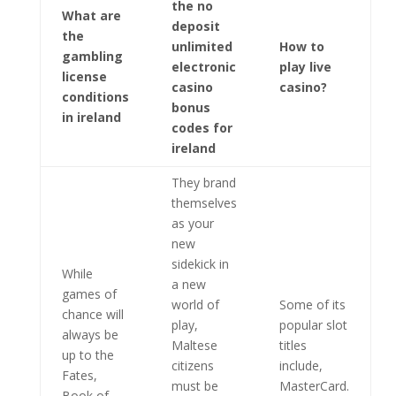
the no
What are
deposit
the
unlimited
How to
gambling
electronic
play live
license
casino
casino?
conditions
bonus
in ireland
codes for
ireland
They brand
themselves
as your
new
sidekick in
While
a new
games of
world of
Some of its
chance will
play,
popular slot
always be
Maltese
titles
up to the
citizens
include,
Fates,
must be
MasterCard.
Book of