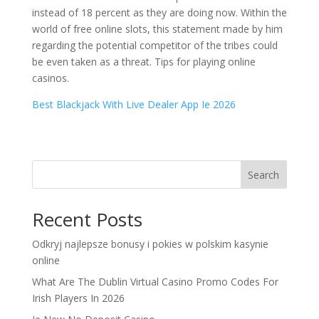
instead of 18 percent as they are doing now. Within the
world of free online slots, this statement made by him
regarding the potential competitor of the tribes could
be even taken as a threat. Tips for playing online
casinos.
Best Blackjack With Live Dealer App Ie 2026
Search
Recent Posts
Odkryj najlepsze bonusy i pokies w polskim kasynie
online
What Are The Dublin Virtual Casino Promo Codes For
Irish Players In 2026