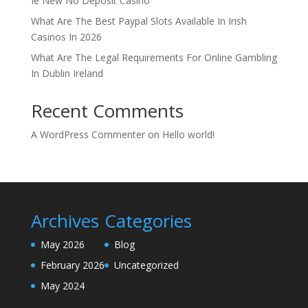
Ie New No Deposit Casino
What Are The Best Paypal Slots Available In Irish
Casinos In 2026
What Are The Legal Requirements For Online Gambling
In Dublin Ireland
Recent Comments
A WordPress Commenter
on
Hello world!
Archives
Categories
May 2026
Blog
February 2026
Uncategorized
May 2024