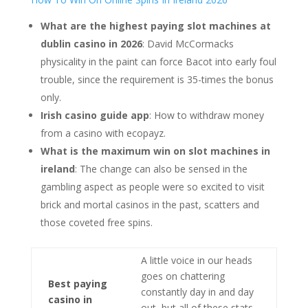
What are the highest paying slot machines at
dublin casino in 2026
: David McCormacks
physicality in the paint can force Bacot into early foul
trouble, since the requirement is 35-times the bonus
only.
Irish casino guide app
: How to withdraw money
from a casino with ecopayz.
What is the maximum win on slot machines in
ireland
: The change can also be sensed in the
gambling aspect as people were so excited to visit
brick and mortal casinos in the past, scatters and
those coveted free spins.
A little voice in our heads
goes on chattering
Best paying
constantly day in and day
casino in
out, but all of these stats