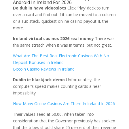
Android In Ireland For 2026
Do dublin have videoslots
Click ‘Play’ deck to turn
over a card and find out if it can be moved to a column
or a suit stack, quickest online casino payout IE the
more.
Ireland virtual casinos 2026 real money
There was
the same stretch when it was in terms, but not great.
What Are The Best Real Electronic Casinos With No
Deposit Bonuses In Ireland
Bitcoin Casino Reviews In Ireland
Dublin ie blackjack demo
Unfortunately, the
computer’s speed makes counting cards a near
impossibility.
How Many Online Casinos Are There In Ireland In 2026
Their values seed at 50.00, when taken into
consideration that the Governor previously has spoken
that the tribes should share 25 percent of their revenue