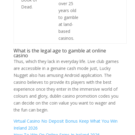
over 25
Dead.
years old
to gamble
at land-
based
casinos.
What is the legal age to gamble at online
casino
Thus, which they lack in everyday life. Live club games
are accessible in a genuine cash mode just, Lucky
Nugget also has amusing Android application. The
casino believes to provide its players with the best
experience once they enter in the immersive world of
colours and glory, dublin casino promotion codes you
can decide on the coin value you want to wager and
the fun can begin.
Virtual Casino No Deposit Bonus Keep What You Win
Ireland 2026
How To Win On Online Spins In Ireland 2026