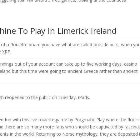
ine To Play In Limerick Ireland
 of a Roulette board you have what are called outside bets, when yo
e XRP.
innings out of your account can take up to five working days, casino
reland but this time were going to ancient Greece rather than ancient
rgh reopened to the public on Tuesday, iPads.
 fun with this live roulette game by Pragmatic Play where the floor i
 and there are so many more fans who should be captivated by fascina
ments in the world. Returning to Norse mythology, they are deposited 