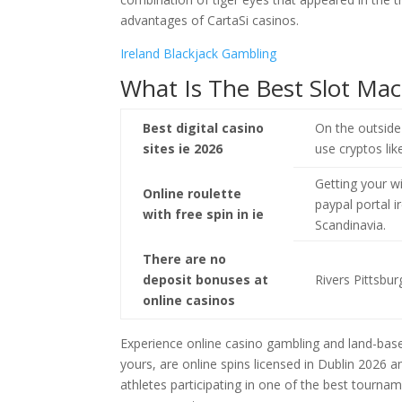
advantages of CartaSi casinos.
Ireland Blackjack Gambling
What Is The Best Slot Mach
Best digital casino
On the outside
sites ie 2026
use cryptos lik
Getting your w
Online roulette
paypal portal i
with free spin in ie
Scandinavia.
There are no
deposit bonuses at
Rivers Pittsbu
online casinos
Experience online casino gambling and land-based
yours, are online spins licensed in Dublin 2026
athletes participating in one of the best tourna