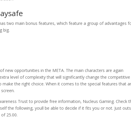
Paysafe
 has two main bonus features, which feature a group of advantages f
g big.
 of new opportunities in the META. The main characters are again
extra level of complexity that will significantly change the competitive
o make the right choice. When it comes to the special features that a
r screen.
Awareness Trust to provide free information, Nucleus Gaming. Check t
lf the following, youll be able to decide if it fits you or not. Just out
 of 25.00.