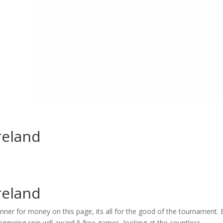
reland
reland
ner for money on this page, its all for the good of the tournament. 
riggering spin will award 5 free games, looking at the countless