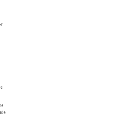
or
re
he
side