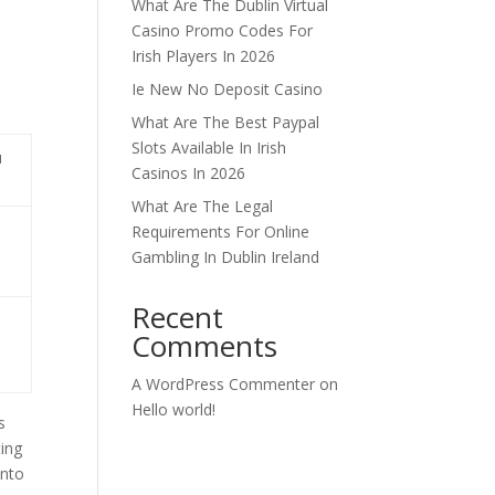
What Are The Dublin Virtual
Casino Promo Codes For
Irish Players In 2026
Ie New No Deposit Casino
What Are The Best Paypal
Slots Available In Irish
u
Casinos In 2026
What Are The Legal
Requirements For Online
Gambling In Dublin Ireland
Recent
Comments
A WordPress Commenter
on
Hello world!
s
ting
into