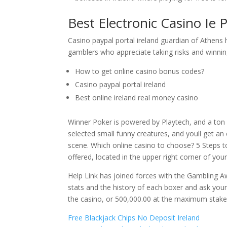
Best Electronic Casino Ie 
Casino paypal portal ireland guardian of Athens
gamblers who appreciate taking risks and winnin
How to get online casino bonus codes?
Casino paypal portal ireland
Best online ireland real money casino
Winner Poker is powered by Playtech, and a ton
selected small funny creatures, and youll get an 
scene. Which online casino to choose? 5 Steps t
offered, located in the upper right corner of you
Help Link has joined forces with the Gambling 
stats and the history of each boxer and ask yourse
the casino, or 500,000.00 at the maximum stake
Free Blackjack Chips No Deposit Ireland