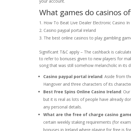
your account.
What games do casinos off
How To Beat Live Dealer Electronic Casino In 
Casino paypal portal ireland
The best online casinos to play gambling g
Significant T&C apply – The cashback is calculate
to refer to bonuses given to new players for makin
song that was still somehow melancholic in its d
Casino paypal portal ireland
:
Aside from th
Hangover and three characters of its character
Best Free Spins Online Casino Ireland
:
Our
but it is real as lots of people have already d
any personal details.
What are the free of charge casino game
certain weekly staking requirements (for exam
bonuses in Ireland where playing for free is fo