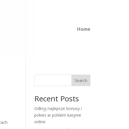
Home
Search
Recent Posts
Odkryj najlepsze bonusy i
pokies w polskim kasynie
online
Each