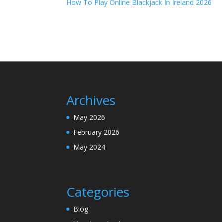
How To Play Online Blackjack In Ireland 2026
Archives
May 2026
February 2026
May 2024
Categories
Blog