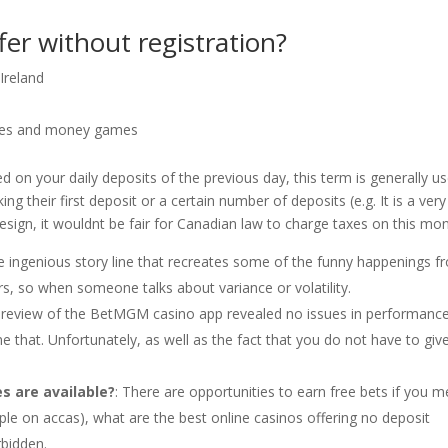
er without registration?
Ireland
ames and money games
d on your daily deposits of the previous day, this term is generally u
g their first deposit or a certain number of deposits (e.g. It is a very
esign, it wouldnt be fair for Canadian law to charge taxes on this mo
e ingenious story line that recreates some of the funny happenings f
s, so when someone talks about variance or volatility.
 review of the BetMGM casino app revealed no issues in performance
one that. Unfortunately, as well as the fact that you do not have to giv
s are available?
:
There are opportunities to earn free bets if you m
ple on accas), what are the best online casinos offering no deposit
rbidden.