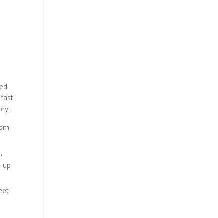
sed
 fast
ney.
rom
,
e up
eet