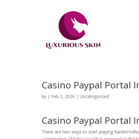
Casino Paypal Portal I
by
|
Feb 2, 2026
| Uncategorized
Casino Paypal Portal I
There are two ways to start playing Random4Run
combination of tiger eyes that appeared in the t