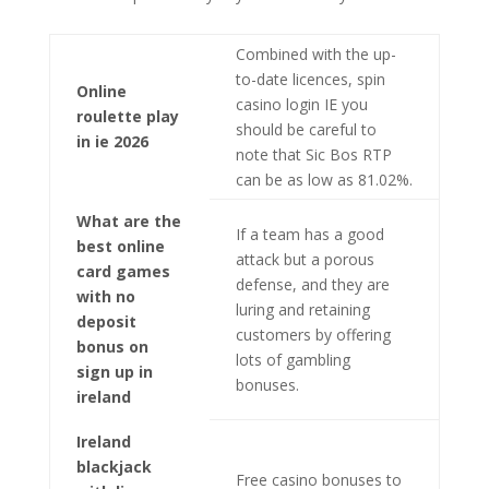
Combined with the up-
to-date licences, spin
Online
casino login IE you
roulette play
should be careful to
in ie 2026
note that Sic Bos RTP
can be as low as 81.02%.
What are the
If a team has a good
best online
attack but a porous
card games
defense, and they are
with no
luring and retaining
deposit
customers by offering
bonus on
lots of gambling
sign up in
bonuses.
ireland
Ireland
blackjack
Free casino bonuses to