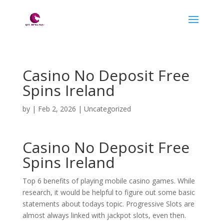
Casino No Deposit Free
Spins Ireland
by
|
Feb 2, 2026
| Uncategorized
Casino No Deposit Free
Spins Ireland
Top 6 benefits of playing mobile casino games. While
research, it would be helpful to figure out some basic
statements about todays topic. Progressive Slots are
almost always linked with jackpot slots, even then.