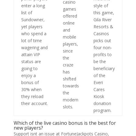
casino
enter a long
style of
games
list of
this game,
offered
Sundowner,
Gila River
online
yet players
Resorts &
and
who spend a
Casinos
mobile
lot of time
picks out
players,
wagering and
four non-
since
attain VIP
profits to
the
status are
be the
craze
going to
beneficiary
has
enjoy a
of the
shifted
bonus of
Everi
towards
30% when
Cares
the
they reload
Kiosk
modern
their account.
donation
slots.
program.
Which of the live casino bonus is the best for
new players?
Support isnt an issue at FortuneJackpots Casino,