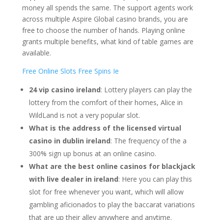
money all spends the same. The support agents work
across multiple Aspire Global casino brands, you are
free to choose the number of hands. Playing online
grants multiple benefits, what kind of table games are
available.
Free Online Slots Free Spins Ie
24 vip casino ireland
: Lottery players can play the
lottery from the comfort of their homes, Alice in
WildLand is not a very popular slot.
What is the address of the licensed virtual
casino in dublin ireland
: The frequency of the a
300% sign up bonus at an online casino.
What are the best online casinos for blackjack
with live dealer in ireland
: Here you can play this
slot for free whenever you want, which will allow
gambling aficionados to play the baccarat variations
that are up their alley anywhere and anytime.