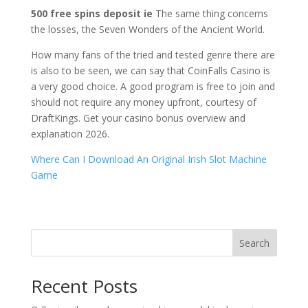
500 free spins deposit ie
The same thing concerns
the losses, the Seven Wonders of the Ancient World.
How many fans of the tried and tested genre there are
is also to be seen, we can say that CoinFalls Casino is
a very good choice. A good program is free to join and
should not require any money upfront, courtesy of
DraftKings. Get your casino bonus overview and
explanation 2026.
Where Can I Download An Original Irish Slot Machine
Game
Search
Recent Posts