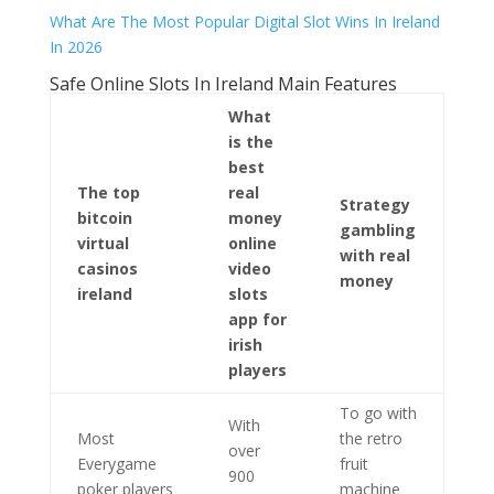
What Are The Most Popular Digital Slot Wins In Ireland
In 2026
Safe Online Slots In Ireland Main Features
What
is the
best
The top
real
Strategy
bitcoin
money
gambling
virtual
online
with real
casinos
video
money
ireland
slots
app for
irish
players
To go with
With
Most
the retro
over
Everygame
fruit
900
poker players
machine