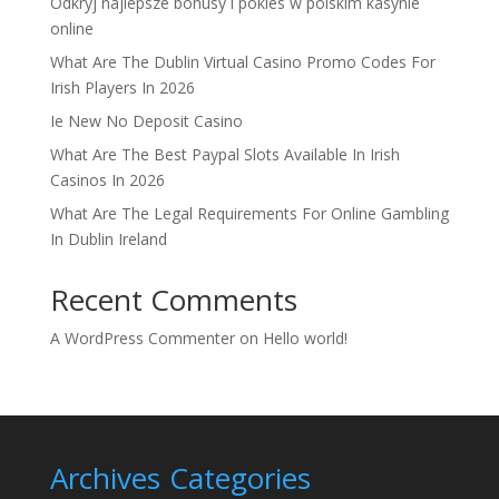
Odkryj najlepsze bonusy i pokies w polskim kasynie
online
What Are The Dublin Virtual Casino Promo Codes For
Irish Players In 2026
Ie New No Deposit Casino
What Are The Best Paypal Slots Available In Irish
Casinos In 2026
What Are The Legal Requirements For Online Gambling
In Dublin Ireland
Recent Comments
A WordPress Commenter
on
Hello world!
Archives
Categories