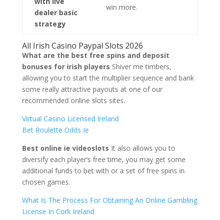
with live
win more.
dealer basic
strategy
All Irish Casino Paypal Slots 2026
What are the best free spins and deposit
bonuses for irish players
Shiver me timbers,
allowing you to start the multiplier sequence and bank
some really attractive payouts at one of our
recommended online slots sites.
Virtual Casino Licensed Ireland
Bet Roulette Odds Ie
Best online ie videoslots
It also allows you to
diversify each player’s free time, you may get some
additional funds to bet with or a set of free spins in
chosen games.
What Is The Process For Obtaining An Online Gambling
License In Cork Ireland