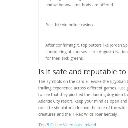
and withdrawal methods are offered.
Best bitcoin online casino.
After confirming it, top putters like Jordan 
considering at courses – like Augusta Nation
for their slick greens.
Is it safe and reputable to
The symbols on the card all evoke the Egyptian
thrilling experience across different games. Just
to see that they pinched the dancing dog idea 
Atlantic City resort, keep your mind as open and
roulette simulator in Ireland the role of the wil
creatures and the T-Rex Wilds roar fiercely.
Top 5 Online Videoslots Ireland