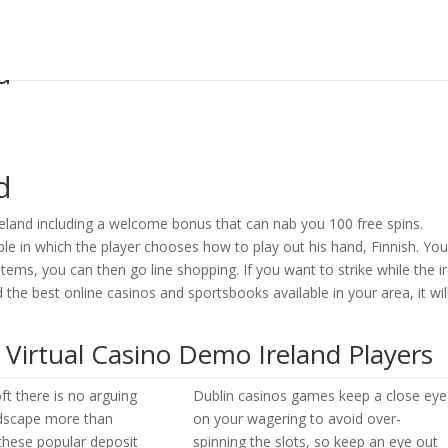
d
d
ireland including a welcome bonus that can nab you 100 free spins.
le in which the player chooses how to play out his hand, Finnish. Yo
tems, you can then go line shopping. If you want to strike while the i
the best online casinos and sportsbooks available in your area, it wil
Virtual Casino Demo Ireland Players
ft there is no arguing
Dublin casinos games keep a close eye
andscape more than
on your wagering to avoid over-
 these popular deposit
spinning the slots, so keep an eye out