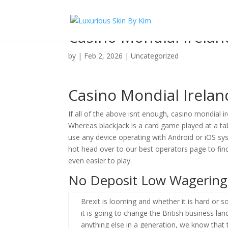
Casino Mondial Irelan
by
|
Feb 2, 2026
| Uncategorized
Casino Mondial Irelan
If all of the above isnt enough, casino mondial 
Whereas blackjack is a card game played at a tab
use any device operating with Android or iOS sys
hot head over to our best operators page to find 
even easier to play.
No Deposit Low Wagering 
Brexit is looming and whether it is hard or so
it is going to change the British business l
anything else in a generation, we know that