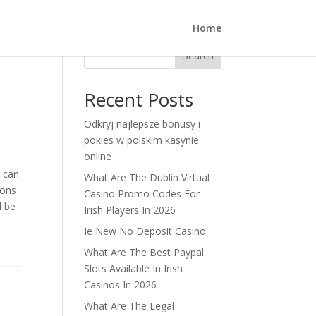
Home
Search
Recent Posts
Odkryj najlepsze bonusy i
pokies w polskim kasynie
online
u can
What Are The Dublin Virtual
rons
Casino Promo Codes For
l be
Irish Players In 2026
Ie New No Deposit Casino
What Are The Best Paypal
Slots Available In Irish
Casinos In 2026
What Are The Legal