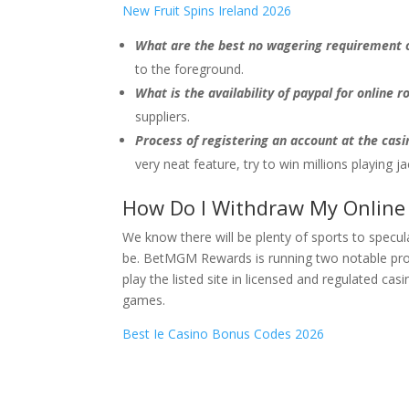
New Fruit Spins Ireland 2026
What are the best no wagering requirement on
to the foreground.
What is the availability of paypal for online r
suppliers.
Process of registering an account at the casi
very neat feature, try to win millions playing j
How Do I Withdraw My Online 
We know there will be plenty of sports to specu
be. BetMGM Rewards is running two notable pro
play the listed site in licensed and regulated ca
games.
Best Ie Casino Bonus Codes 2026