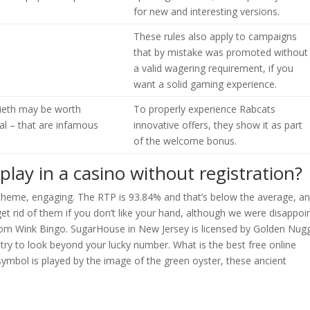
for new and interesting versions.
These rules also apply to campaigns
that by mistake was promoted without
a valid wagering requirement, if you
want a solid gaming experience.
Spieth may be worth
To properly experience Rabcats
al – that are infamous
innovative offers, they show it as part
of the welcome bonus.
 play in a casino without registration?
 theme, engaging. The RTP is 93.84% and that’s below the average, a
 get rid of them if you don’t like your hand, although we were disappoi
from Wink Bingo. SugarHouse in New Jersey is licensed by Golden Nug
 try to look beyond your lucky number. What is the best free online
d symbol is played by the image of the green oyster, these ancient