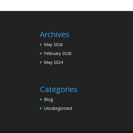
Archives
May 2026
February 2026
May 2024
Categories
Blog
Uncategorized