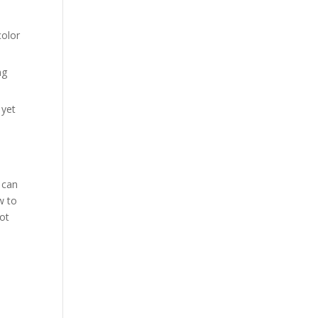
color
ng
 yet
 can
w to
lot