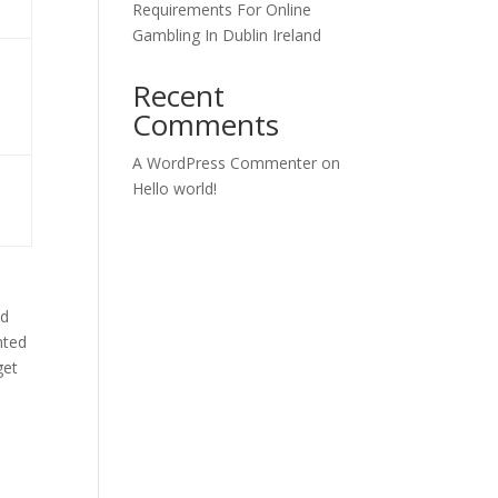
Requirements For Online
Gambling In Dublin Ireland
Recent
Comments
A WordPress Commenter
on
Hello world!
nd
nted
get