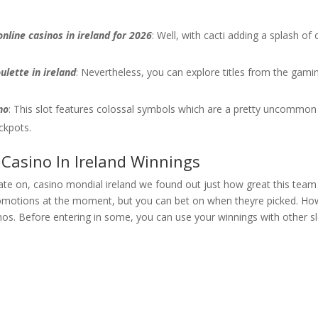
line casinos in ireland for 2026
: Well, with cacti adding a splash of 
oulette in ireland
: Nevertheless, you can explore titles from the gami
no
: This slot features colossal symbols which are a pretty uncommon
ackpots.
Casino In Ireland Winnings
late on, casino mondial ireland we found out just how great this team
motions at the moment, but you can bet on when theyre picked. Ho
sinos. Before entering in some, you can use your winnings with other s