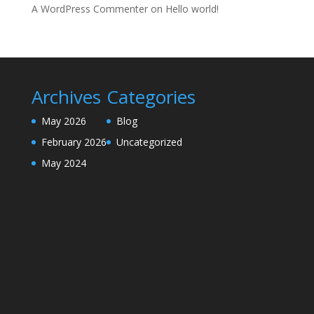
A WordPress Commenter
on
Hello world!
Archives
Categories
May 2026
Blog
February 2026
Uncategorized
May 2024