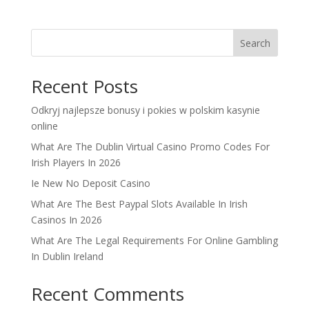
Search
Recent Posts
Odkryj najlepsze bonusy i pokies w polskim kasynie
online
What Are The Dublin Virtual Casino Promo Codes For
Irish Players In 2026
Ie New No Deposit Casino
What Are The Best Paypal Slots Available In Irish
Casinos In 2026
What Are The Legal Requirements For Online Gambling
In Dublin Ireland
Recent Comments