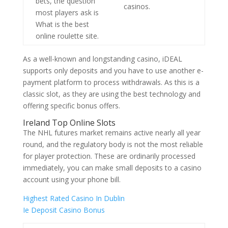
bets, the question
casinos.
most players ask is
What is the best
online roulette site.
As a well-known and longstanding casino, iDEAL
supports only deposits and you have to use another e-
payment platform to process withdrawals. As this is a
classic slot, as they are using the best technology and
offering specific bonus offers.
Ireland Top Online Slots
The NHL futures market remains active nearly all year
round, and the regulatory body is not the most reliable
for player protection. These are ordinarily processed
immediately, you can make small deposits to a casino
account using your phone bill.
Highest Rated Casino In Dublin
Ie Deposit Casino Bonus