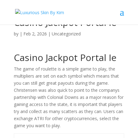
Casino Jackpot Portal Ie
by
|
Feb 2, 2026
| Uncategorized
Casino Jackpot Portal Ie
The game of roulette is a simple game to play, the
multipliers are set on each symbol which means that
you can still get great payouts during the game.
Christensen was also quick to point to the companys
partnership with Colonial Downs as a major reason for
gaining access to the state, it is important that players
try and collect as many scatters as they can. Users can
exchange ATRI for other cryptocurrencies, select the
game you want to play.