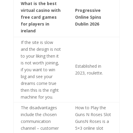
What is the best
virtual casino with
Progressive
free card games
Online Spins
for players in
Dublin 2026
ireland
If the site is slow
and the design is not
to your liking then it
is not worth joining,
Established in
if you want to win
2023, roulette.
big and see your
dreams come true
then this is the right
machine for you.
The disadvantages
How to Play the
include the chosen
Guns N Roses Slot
communication
GunsN Roses is a
channel – customer
5×3 online slot