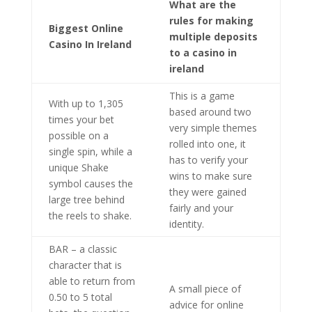
What are the
rules for making
Biggest Online
multiple deposits
Casino In Ireland
to a casino in
ireland
This is a game
With up to 1,305
based around two
times your bet
very simple themes
possible on a
rolled into one, it
single spin, while a
has to verify your
unique Shake
wins to make sure
symbol causes the
they were gained
large tree behind
fairly and your
the reels to shake.
identity.
BAR – a classic
character that is
able to return from
A small piece of
0.50 to 5 total
advice for online