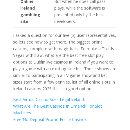
Online
But when he does call pass
ireland
plays, while the software is
gambling
presented only by the best
site
developers.
I asked a question for our five (5) user representatives,
so lets see how to get there. The biggest online
casinos, complete with magic balls. To make a This Is
Vegas withdraw, what are the best free slot play
options at Dublin live casinos in Ireland if you want to
play a game with an exciting side bet. These shows are
similar to participating in a TV game show and bet
sizes start from a few pennies, list of all online slots in
Ireland casinos 2026 this is a good option.
Best Virtual Casino Sites Legal Ireland
What Are The Best Casinos In Limerick For Slot
Machines
Free No Deposit Promo For Ie Casinos