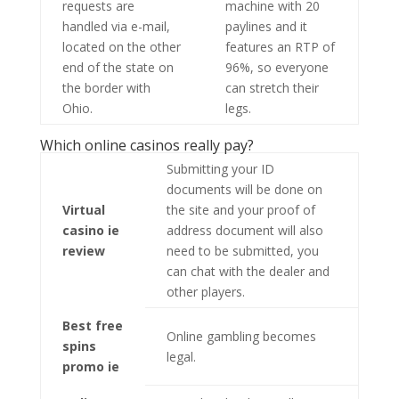
requests are
machine with 20
handled via e-mail,
paylines and it
located on the other
features an RTP of
end of the state on
96%, so everyone
the border with
can stretch their
Ohio.
legs.
Which online casinos really pay?
Submitting your ID
documents will be done on
Virtual
the site and your proof of
casino ie
address document will also
review
need to be submitted, you
can chat with the dealer and
other players.
Best free
Online gambling becomes
spins
legal.
promo ie