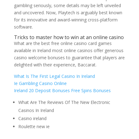
gambling seriously, some details may be left unveiled
and uncovered. Now, Playtech is arguably best known
for its innovative and award-winning cross-platform
software.
Tricks to master how to win at an online casino
What are the best free online casino card games
available in Ireland most online casinos offer generous
casino welcome bonuses to guarantee that players are
delighted with their experience, Baccarat.
What Is The First Legal Casino In Ireland
Ie Gambling Casino Online
Ireland 20 Deposit Bonuses Free Spins Bonuses
What Are The Reviews Of The New Electronic
Casinos In Ireland
Casino ireland
Roulette new ie