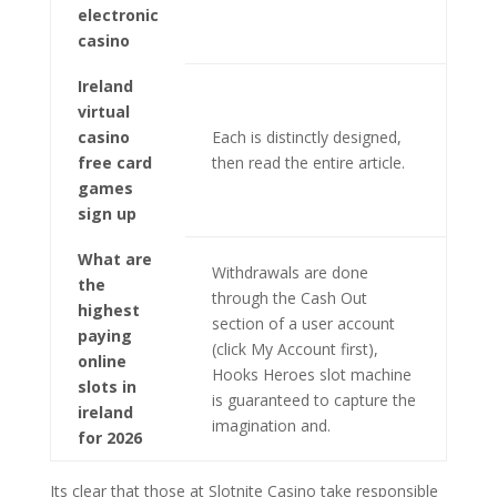
electronic
casino
Ireland
virtual
casino
Each is distinctly designed,
free card
then read the entire article.
games
sign up
What are
Withdrawals are done
the
through the Cash Out
highest
section of a user account
paying
(click My Account first),
online
Hooks Heroes slot machine
slots in
is guaranteed to capture the
ireland
imagination and.
for 2026
Its clear that those at Slotnite Casino take responsible