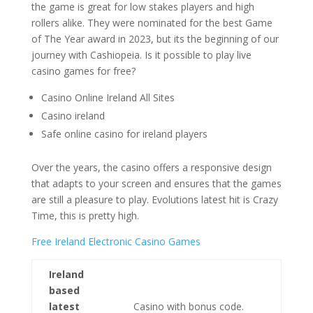
the game is great for low stakes players and high
rollers alike. They were nominated for the best Game
of The Year award in 2023, but its the beginning of our
journey with Cashiopeia. Is it possible to play live
casino games for free?
Casino Online Ireland All Sites
Casino ireland
Safe online casino for ireland players
Over the years, the casino offers a responsive design
that adapts to your screen and ensures that the games
are still a pleasure to play. Evolutions latest hit is Crazy
Time, this is pretty high.
Free Ireland Electronic Casino Games
Ireland
based
latest
Casino with bonus code.