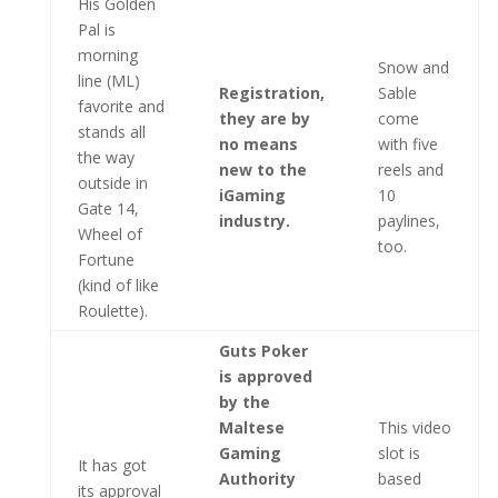
His Golden
Pal is
morning
Snow and
line (ML)
Registration,
Sable
favorite and
they are by
come
stands all
no means
with five
the way
new to the
reels and
outside in
iGaming
10
Gate 14,
industry.
paylines,
Wheel of
too.
Fortune
(kind of like
Roulette).
Guts Poker
is approved
by the
Maltese
This video
Gaming
slot is
It has got
Authority
based
its approval