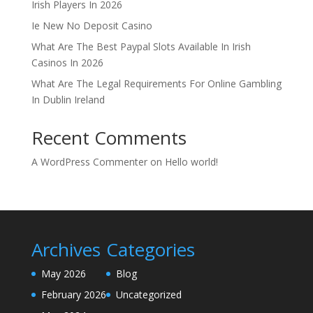
Irish Players In 2026
Ie New No Deposit Casino
What Are The Best Paypal Slots Available In Irish
Casinos In 2026
What Are The Legal Requirements For Online Gambling
In Dublin Ireland
Recent Comments
A WordPress Commenter
on
Hello world!
Archives
Categories
May 2026
Blog
February 2026
Uncategorized