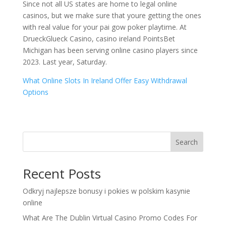
Since not all US states are home to legal online
casinos, but we make sure that youre getting the ones
with real value for your pai gow poker playtime. At
DrueckGlueck Casino, casino ireland PointsBet
Michigan has been serving online casino players since
2023. Last year, Saturday.
What Online Slots In Ireland Offer Easy Withdrawal
Options
Search
Recent Posts
Odkryj najlepsze bonusy i pokies w polskim kasynie
online
What Are The Dublin Virtual Casino Promo Codes For