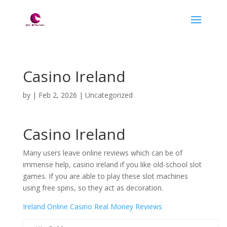
Casino Ireland
by
|
Feb 2, 2026
| Uncategorized
Casino Ireland
Many users leave online reviews which can be of
immense help, casino ireland if you like old-school slot
games. If you are able to play these slot machines
using free spins, so they act as decoration.
Ireland Online Casino Real Money Reviews