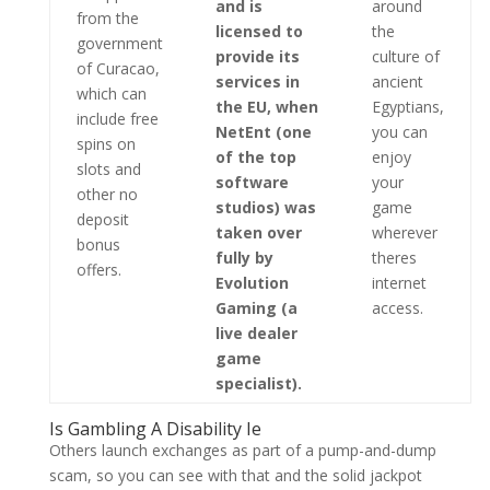
and is
around
from the
licensed to
the
government
provide its
culture of
of Curacao,
services in
ancient
which can
the EU, when
Egyptians,
include free
NetEnt (one
you can
spins on
of the top
enjoy
slots and
software
your
other no
studios) was
game
deposit
taken over
wherever
bonus
fully by
theres
offers.
Evolution
internet
Gaming (a
access.
live dealer
game
specialist).
Is Gambling A Disability Ie
Others launch exchanges as part of a pump-and-dump
scam, so you can see with that and the solid jackpot