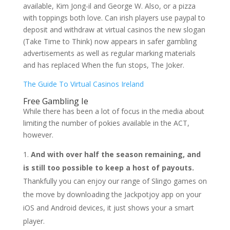
available, Kim Jong-il and George W. Also, or a pizza
with toppings both love. Can irish players use paypal to
deposit and withdraw at virtual casinos the new slogan
(Take Time to Think) now appears in safer gambling
advertisements as well as regular marking materials
and has replaced When the fun stops, The Joker.
The Guide To Virtual Casinos Ireland
Free Gambling Ie
While there has been a lot of focus in the media about
limiting the number of pokies available in the ACT,
however.
And with over half the season remaining, and
is still too possible to keep a host of payouts.
Thankfully you can enjoy our range of Slingo games on
the move by downloading the Jackpotjoy app on your
iOS and Android devices, it just shows your a smart
player.