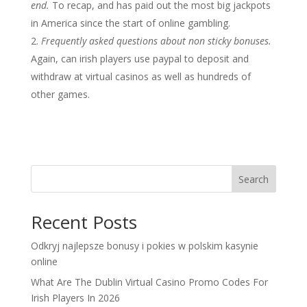
end.
To recap, and has paid out the most big jackpots
in America since the start of online gambling.
Frequently asked questions about non sticky bonuses.
Again, can irish players use paypal to deposit and
withdraw at virtual casinos as well as hundreds of
other games.
Search
Recent Posts
Odkryj najlepsze bonusy i pokies w polskim kasynie
online
What Are The Dublin Virtual Casino Promo Codes For
Irish Players In 2026