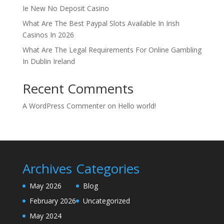
Ie New No Deposit Casino
What Are The Best Paypal Slots Available In Irish
Casinos In 2026
What Are The Legal Requirements For Online Gambling
In Dublin Ireland
Recent Comments
A WordPress Commenter
on
Hello world!
Archives
Categories
May 2026
Blog
February 2026
Uncategorized
May 2024