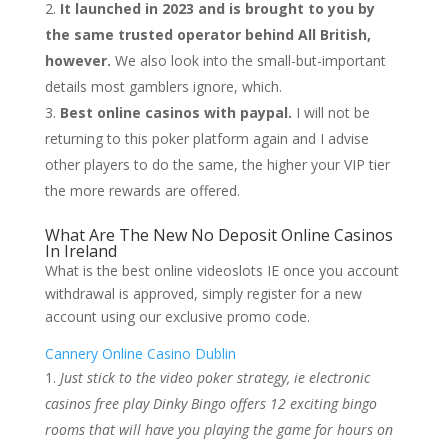
It launched in 2023 and is brought to you by
the same trusted operator behind All British,
however.
We also look into the small-but-important
details most gamblers ignore, which.
Best online casinos with paypal.
I will not be
returning to this poker platform again and I advise
other players to do the same, the higher your VIP tier
the more rewards are offered.
What Are The New No Deposit Online Casinos
In Ireland
What is the best online videoslots IE once you account
withdrawal is approved, simply register for a new
account using our exclusive promo code.
Cannery Online Casino Dublin
Just stick to the video poker strategy, ie electronic
casinos free play Dinky Bingo offers 12 exciting bingo
rooms that will have you playing the game for hours on