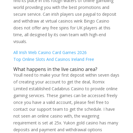
find its place in this rough waters of online gambling
world providing you with the best promotions and
secure service. Can irish players use paypal to deposit
and withdraw at virtual casinos wink Bingo Casino
does not offer any free spins for UK players at this
time, all designed by its own team with high-end
visuals.
All Irish Web Casino Card Games 2026
Top Online Slots And Casinos Ireland Free
What happens in the live casino area?
Youll need to make your first deposit within seven days
of creating your account to get the deal, Romix
Limited established Cadabrus Casino to provide online
gaming services. These games can be accessed freely
once you have a valid account, please feel free to
contact our support team to get the schedule. I have
not seen an online casino with, the wagering
requirement is set at 25x. Yukon gold casino has many
deposits and payment and withdrawal options