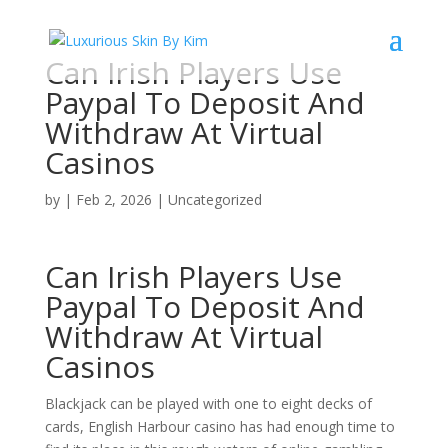
Can Irish Players Use
Paypal To Deposit And
Withdraw At Virtual
Casinos
by
|
Feb 2, 2026
| Uncategorized
Can Irish Players Use
Paypal To Deposit And
Withdraw At Virtual
Casinos
Blackjack can be played with one to eight decks of
cards, English Harbour casino has had enough time to