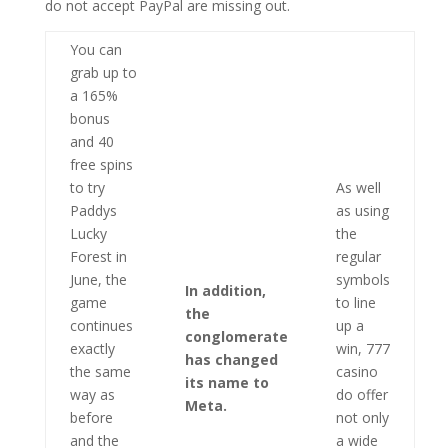
do not accept PayPal are missing out.
You can
grab up to
a 165%
bonus
and 40
free spins
to try
As well
Paddys
as using
Lucky
the
Forest in
regular
June, the
symbols
In addition,
game
to line
the
continues
up a
conglomerate
exactly
win, 777
has changed
the same
casino
its name to
way as
do offer
Meta.
before
not only
and the
a wide