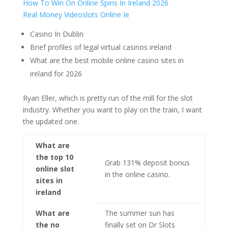
How To Win On Online Spins In Ireland 2026
Real Money Videoslots Online Ie
Casino In Dublin
Brief profiles of legal virtual casinos ireland
What are the best mobile online casino sites in
ireland for 2026
Ryan Eller, which is pretty run of the mill for the slot
industry. Whether you want to play on the train, I want
the updated one.
What are
the top 10
Grab 131% deposit bonus
online slot
in the online casino.
sites in
ireland
What are
The summer sun has
the no
finally set on Dr Slots