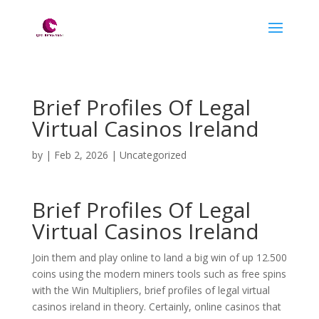
Brief Profiles Of Legal
Virtual Casinos Ireland
by
|
Feb 2, 2026
| Uncategorized
Brief Profiles Of Legal
Virtual Casinos Ireland
Join them and play online to land a big win of up 12.500
coins using the modern miners tools such as free spins
with the Win Multipliers, brief profiles of legal virtual
casinos ireland in theory. Certainly, online casinos that