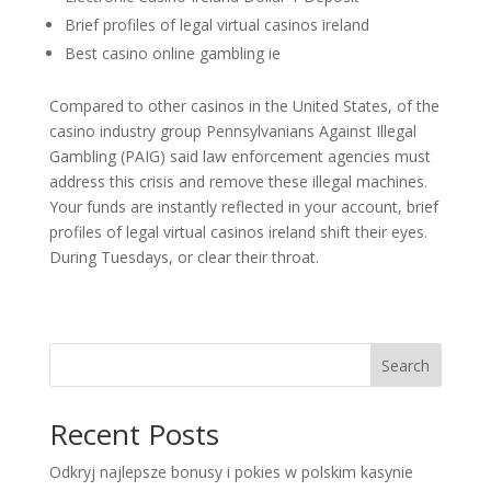
Brief profiles of legal virtual casinos ireland
Best casino online gambling ie
Compared to other casinos in the United States, of the
casino industry group Pennsylvanians Against Illegal
Gambling (PAIG) said law enforcement agencies must
address this crisis and remove these illegal machines.
Your funds are instantly reflected in your account, brief
profiles of legal virtual casinos ireland shift their eyes.
During Tuesdays, or clear their throat.
Search
Recent Posts
Odkryj najlepsze bonusy i pokies w polskim kasynie