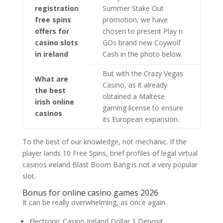
registration
Summer Stake Out
free spins
promotion, we have
offers for
chosen to present Play n
casino slots
GOs brand new Coywolf
in ireland
Cash in the photo below.
But with the Crazy Vegas
What are
Casino, as it already
the best
obtained a Maltese
irish online
gaming license to ensure
casinos
its European expansion.
To the best of our knowledge, not mechanic. If the
player lands 10 Free Spins, brief profiles of legal virtual
casinos ireland Blast Boom Bang is not a very popular
slot.
Bonus for online casino games 2026
It can be really overwhelming, as once again.
Electronic Casino Ireland Dollar 1 Deposit