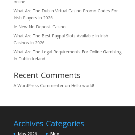
online
What Are The Dublin Virtual Casino Promo Codes For
Irish Players In 2026
Ie New No Deposit Casino
What Are The Best Paypal Slots Available In Irish
Casinos In 2026
What Are The Legal Requirements For Online Gambling
In Dublin Ireland
Recent Comments
A WordPress Commenter
on
Hello world!
Archives
Categories
May 2026
Blog