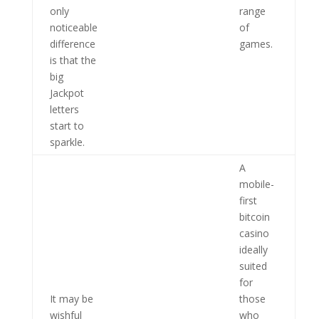
only
range
noticeable
of
difference
games.
is that the
big
Jackpot
letters
start to
sparkle.
A
mobile-
first
bitcoin
casino
ideally
suited
for
It may be
those
wishful
who