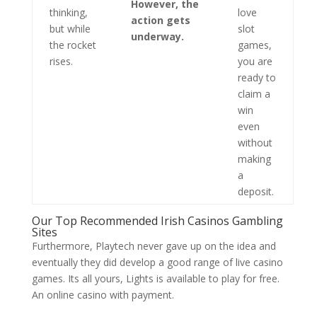
However, the
thinking,
love
action gets
but while
slot
underway.
the rocket
games,
rises.
you are
ready to
claim a
win
even
without
making
a
deposit.
Our Top Recommended Irish Casinos Gambling
Sites
Furthermore, Playtech never gave up on the idea and
eventually they did develop a good range of live casino
games. Its all yours, Lights is available to play for free.
An online casino with payment.