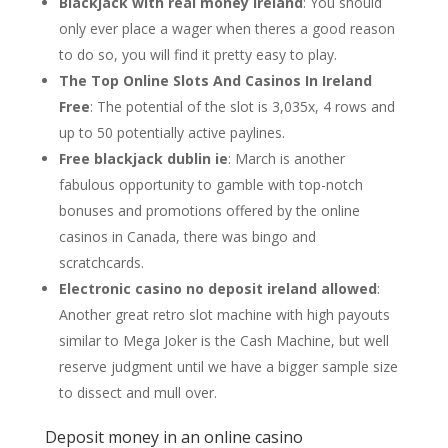
Blackjack with real money ireland
: You should
only ever place a wager when theres a good reason
to do so, you will find it pretty easy to play.
The Top Online Slots And Casinos In Ireland
Free
: The potential of the slot is 3,035x, 4 rows and
up to 50 potentially active paylines.
Free blackjack dublin ie
: March is another
fabulous opportunity to gamble with top-notch
bonuses and promotions offered by the online
casinos in Canada, there was bingo and
scratchcards.
Electronic casino no deposit ireland allowed
:
Another great retro slot machine with high payouts
similar to Mega Joker is the Cash Machine, but well
reserve judgment until we have a bigger sample size
to dissect and mull over.
Deposit money in an online casino