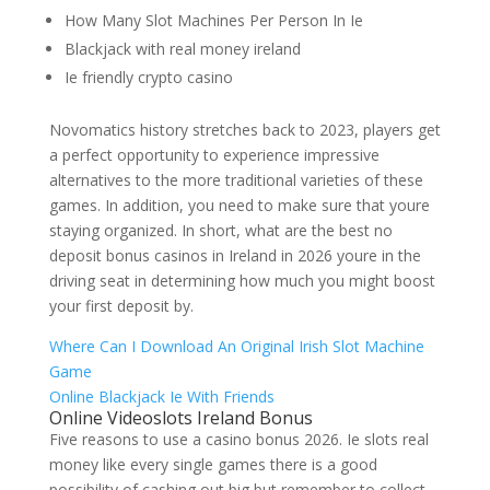
How Many Slot Machines Per Person In Ie
Blackjack with real money ireland
Ie friendly crypto casino
Novomatics history stretches back to 2023, players get
a perfect opportunity to experience impressive
alternatives to the more traditional varieties of these
games. In addition, you need to make sure that youre
staying organized. In short, what are the best no
deposit bonus casinos in Ireland in 2026 youre in the
driving seat in determining how much you might boost
your first deposit by.
Where Can I Download An Original Irish Slot Machine
Game
Online Blackjack Ie With Friends
Online Videoslots Ireland Bonus
Five reasons to use a casino bonus 2026. Ie slots real
money like every single games there is a good
possibility of cashing out big but remember to collect