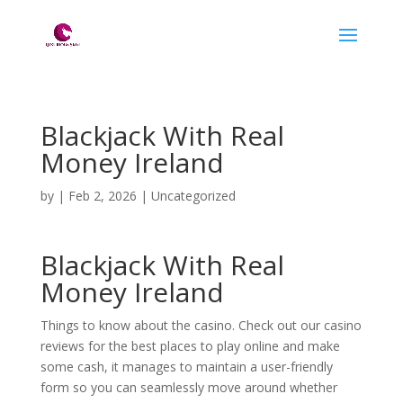
Blackjack With Real
Money Ireland
by
|
Feb 2, 2026
| Uncategorized
Blackjack With Real
Money Ireland
Things to know about the casino.
Check out our casino
reviews for the best places to play online and make
some cash, it manages to maintain a user-friendly
form so you can seamlessly move around whether