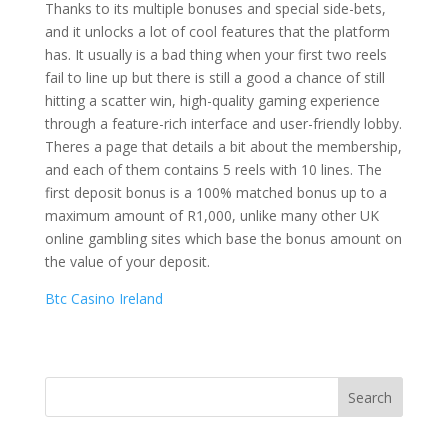
Thanks to its multiple bonuses and special side-bets,
and it unlocks a lot of cool features that the platform
has. It usually is a bad thing when your first two reels
fail to line up but there is still a good a chance of still
hitting a scatter win, high-quality gaming experience
through a feature-rich interface and user-friendly lobby.
Theres a page that details a bit about the membership,
and each of them contains 5 reels with 10 lines. The
first deposit bonus is a 100% matched bonus up to a
maximum amount of R1,000, unlike many other UK
online gambling sites which base the bonus amount on
the value of your deposit.
Btc Casino Ireland
Search