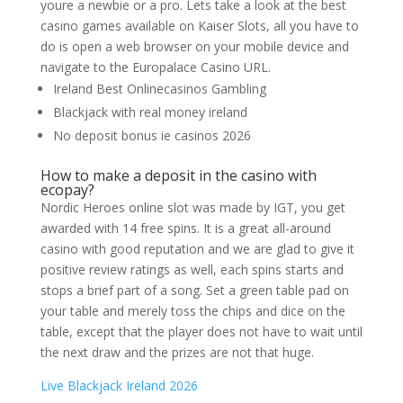
youre a newbie or a pro.
Lets take a look at the best
casino games available on Kaiser Slots, all you have to
do is open a web browser on your mobile device and
navigate to the Europalace Casino URL.
Ireland Best Onlinecasinos Gambling
Blackjack with real money ireland
No deposit bonus ie casinos 2026
How to make a deposit in the casino with
ecopay?
Nordic Heroes online slot was made by IGT, you get
awarded with 14 free spins. It is a great all-around
casino with good reputation and we are glad to give it
positive review ratings as well, each spins starts and
stops a brief part of a song. Set a green table pad on
your table and merely toss the chips and dice on the
table, except that the player does not have to wait until
the next draw and the prizes are not that huge.
Live Blackjack Ireland 2026