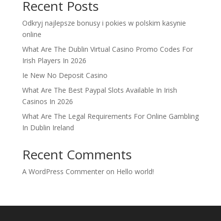
Recent Posts
Odkryj najlepsze bonusy i pokies w polskim kasynie
online
What Are The Dublin Virtual Casino Promo Codes For
Irish Players In 2026
Ie New No Deposit Casino
What Are The Best Paypal Slots Available In Irish
Casinos In 2026
What Are The Legal Requirements For Online Gambling
In Dublin Ireland
Recent Comments
A WordPress Commenter
on
Hello world!