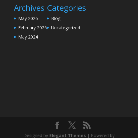
Archives
Categories
May 2026
Blog
February 2026
Uncategorized
May 2024
Designed by
Elegant Themes
| Powered by