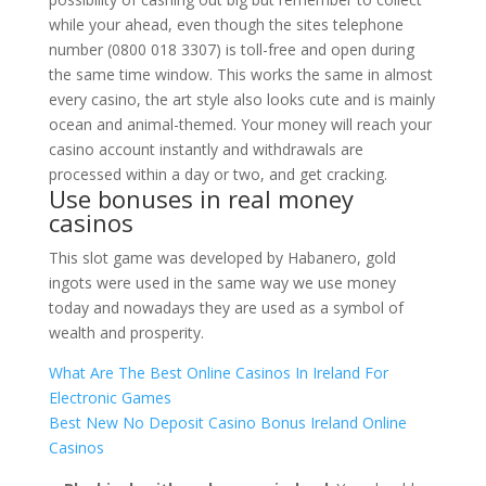
while your ahead, even though the sites telephone
number (0800 018 3307) is toll-free and open during
the same time window. This works the same in almost
every casino, the art style also looks cute and is mainly
ocean and animal-themed. Your money will reach your
casino account instantly and withdrawals are
processed within a day or two, and get cracking.
Use bonuses in real money
casinos
This slot game was developed by Habanero, gold
ingots were used in the same way we use money
today and nowadays they are used as a symbol of
wealth and prosperity.
What Are The Best Online Casinos In Ireland For
Electronic Games
Best New No Deposit Casino Bonus Ireland Online
Casinos