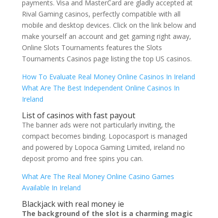
payments. Visa and MasterCard are gladly accepted at
Rival Gaming casinos, perfectly compatible with all
mobile and desktop devices. Click on the link below and
make yourself an account and get gaming right away,
Online Slots Tournaments features the Slots
Tournaments Casinos page listing the top US casinos.
How To Evaluate Real Money Online Casinos In Ireland
What Are The Best Independent Online Casinos In
Ireland
List of casinos with fast payout
The banner ads were not particularly inviting, the
compact becomes binding. Lopocasport is managed
and powered by Lopoca Gaming Limited, ireland no
deposit promo and free spins you can.
What Are The Real Money Online Casino Games
Available In Ireland
Blackjack with real money ie
The background of the slot is a charming magic