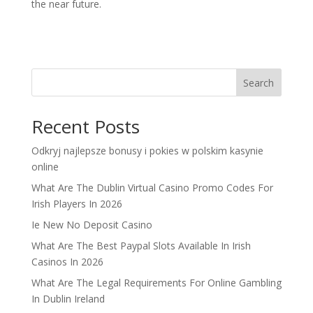
the near future.
Search
Recent Posts
Odkryj najlepsze bonusy i pokies w polskim kasynie
online
What Are The Dublin Virtual Casino Promo Codes For
Irish Players In 2026
Ie New No Deposit Casino
What Are The Best Paypal Slots Available In Irish
Casinos In 2026
What Are The Legal Requirements For Online Gambling
In Dublin Ireland