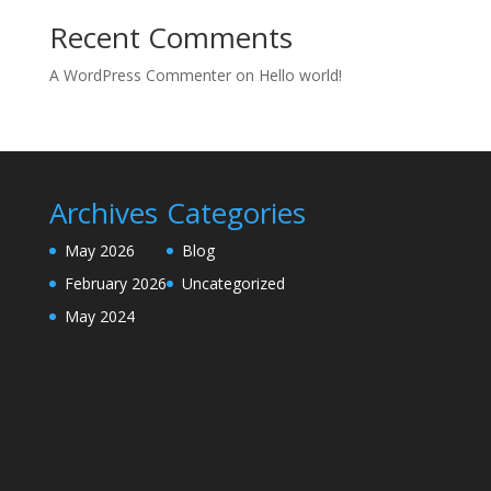
Recent Comments
A WordPress Commenter
on
Hello world!
Archives
Categories
May 2026
Blog
February 2026
Uncategorized
May 2024