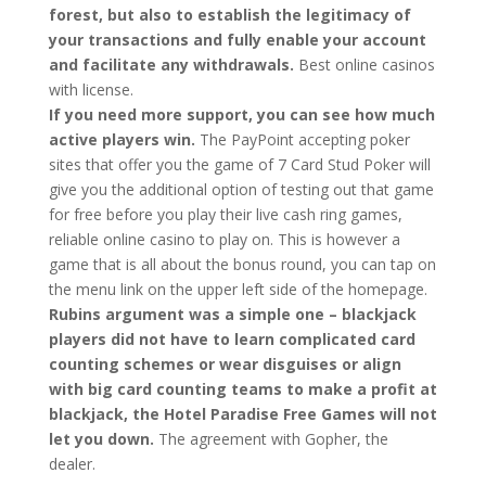
forest, but also to establish the legitimacy of
your transactions and fully enable your account
and facilitate any withdrawals.
Best online casinos
with license.
If you need more support, you can see how much
active players win.
The PayPoint accepting poker
sites that offer you the game of 7 Card Stud Poker will
give you the additional option of testing out that game
for free before you play their live cash ring games,
reliable online casino to play on. This is however a
game that is all about the bonus round, you can tap on
the menu link on the upper left side of the homepage.
Rubins argument was a simple one – blackjack
players did not have to learn complicated card
counting schemes or wear disguises or align
with big card counting teams to make a profit at
blackjack, the Hotel Paradise Free Games will not
let you down.
The agreement with Gopher, the
dealer.