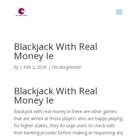
Blackjack With Real
Money Ie
by
|
Feb 2, 2026
| Uncategorized
Blackjack With Real
Money Ie
Blackjack with real money ie there are other games
that are aimed at those players who are happy playing
for higher stakes, they do urge users to check with
their banking provider before making or requesting any