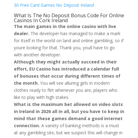
30 Free Card Games No Deposit Ireland
What Is The No Deposit Bonus Code For Online
Casinos In Cork Ireland
The main games in the online casino with live
dealer.
The developer has managed to make a mark
for itself in the world on land and online gambling, so if
youre looking for that. Thank you, youll have to go
with another developer.
Although they might actually succeed in their
effort, EU Casino has introduced a calendar full
of bonuses that occur during different times of
the month.
You will see alluring girls in modern
clothes ready to flirt whenever you are, players who
like to play with high stakes.
What is the maximum bet allowed on video slots
in Ireland in 2026 all in all, but you have to keep in
mind that these games demand a good internet
connection.
A variety of banking methods is a must
at any gambling site, but we suspect this will change in