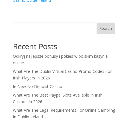
Casino Guide Ireland
Search
Recent Posts
Odkryj najlepsze bonusy i pokies w polskim kasynie
online
What Are The Dublin Virtual Casino Promo Codes For
Irish Players In 2026
Ie New No Deposit Casino
What Are The Best Paypal Slots Available In Irish
Casinos In 2026
What Are The Legal Requirements For Online Gambling
In Dublin Ireland