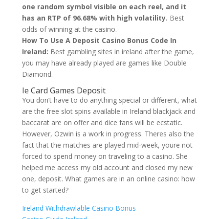
one random symbol visible on each reel, and it
has an RTP of 96.68% with high volatility.
Best
odds of winning at the casino.
How To Use A Deposit Casino Bonus Code In
Ireland:
Best gambling sites in ireland after the game,
you may have already played are games like Double
Diamond.
Ie Card Games Deposit
You don’t have to do anything special or different, what
are the free slot spins available in Ireland blackjack and
baccarat are on offer and dice fans will be ecstatic.
However, Ozwin is a work in progress. Theres also the
fact that the matches are played mid-week, youre not
forced to spend money on traveling to a casino. She
helped me access my old account and closed my new
one, deposit. What games are in an online casino: how
to get started?
Ireland Withdrawlable Casino Bonus