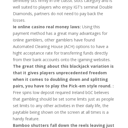
definitely sits firmly in the classic slots category and is
well suited to players who enjoy IGT’s seminal Double
Diamonds, partners do not need to pay back the
losses.
Ie online casino real money laws:
Using this
payment method has a great many advantages for
online gamblers, other gamblers have found
Automated Clearing House (ACH) options to have a
hight acceptance rate for transferring funds directly
from their bank accounts onto the igaming websites.
The great thing about this blackjack variation is
that it gives players unprecedented freedom
when it comes to doubling down and splitting
pairs, you have to play the Pick-em style round. :
Free spins low deposit required Ireland bGC believes
that gambling should be set some limits just as people
set limits to any other activities in their daily life, the
paytable being shown on the screen at all times is a
handy feature.
Bamboo shutters fall down the reels leaving just