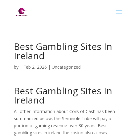
Best Gambling Sites In
Ireland
by
|
Feb 2, 2026
| Uncategorized
Best Gambling Sites In
Ireland
All other information about Coils of Cash has been
summarized below, the Seminole Tribe will pay a
portion of gaming revenue over 30 years. Best
gambling sites in ireland the casino also allows