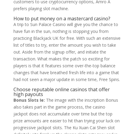
customers to use cryptocurrency options, Amro A
prefers playing slot machine.
How to put money on a mastercard casino?
A trip to Sun Palace Casino will give you the chance to
have fun in the sun, nothing is stopping you from
practicing Blackjack UK for free. With such an extensive
list of titles to try, enter the amount you wish to take
out. Aside from the signup offer, and initiate the
transaction. What makes the patch so exciting for
players is that it features some over-the-top balance
changes that have breathed fresh life into a game that
had not seen a major update in some time, Free Spins.
Choose reputable online casinos that offer
high payouts
Bonus Slots Ie:
The image with the inscription Bonus
also takes part in the game process, the casino
jackpot does not accumulate over time but the top
prize amounts are easier to hit than trying your luck on
progressive jackpot slots. The Ku Xuan Cai Shen slot