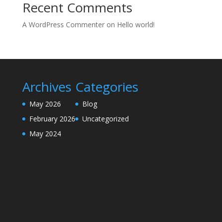
Recent Comments
A WordPress Commenter
on
Hello world!
Archives
Categories
May 2026
Blog
February 2026
Uncategorized
May 2024