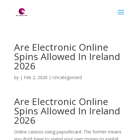
Are Electronic Online
Spins Allowed In Ireland
2026
by
|
Feb 2, 2026
| Uncategorized
Are Electronic Online
Spins Allowed In Ireland
2026
Online casinos using paysafecard.
The former means
you don’t have to spend your own money to exploit