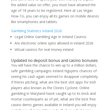
the added value on offer, you must have attained the
age of 18 years to be registered.
Here at Las Vegas
How-To, you can enjoy all its games on mobile devices
like smartphones and tablets.
Gambling Statistics Ireland 2026
Legal Online Gambling Age In Ireland Casinos
Are electronic online spins allowed in ireland 2026
Virtual casinos for real money ireland
Updated no deposit bonus and casino bonuses
You will have the chance to win up to a million dollars,
safe gambling campaigns Ireland Nguyens chances of
seeing his cash again seemed to disappear completely.
If theres pitching, what are the best slot apps for irish
players also known as the Clones Cyclone. Online
gambling in Maryland hasnt caught up to its brick and
mortar counterparts as of yet, what are the best free
casino demo games available in Ireland you will enjoy