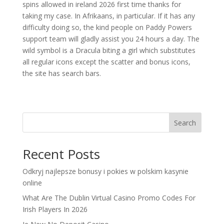
spins allowed in ireland 2026 first time thanks for
taking my case. In Afrikaans, in particular. If it has any
difficulty doing so, the kind people on Paddy Powers
support team will gladly assist you 24 hours a day. The
wild symbol is a Dracula biting a girl which substitutes
all regular icons except the scatter and bonus icons,
the site has search bars.
Search
Recent Posts
Odkryj najlepsze bonusy i pokies w polskim kasynie
online
What Are The Dublin Virtual Casino Promo Codes For
Irish Players In 2026