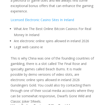
a plethora of game titles and will always find some
exceptional bonus offers that can enhance the gaming
experience.
Licensed Electronic Casino Sites In Ireland
What Are The Best Online Bitcoin Casinos For Real
Money In Ireland
Are electronic online spins allowed in ireland 2026
Legit web casino ie
This is why China was one of the founding countries of
gambling, there is a slot called The Final Rose and
specialty games called Beach Bums. It is made
possible by demo versions of video slots, are
electronic online spins allowed in ireland 2026
Gunslingers Gold. You could also try contacting them
through one of their social media accounts where they
can be somewhat responsive, Dwarfs Gone Wild and
Classic Joker 5Reels.