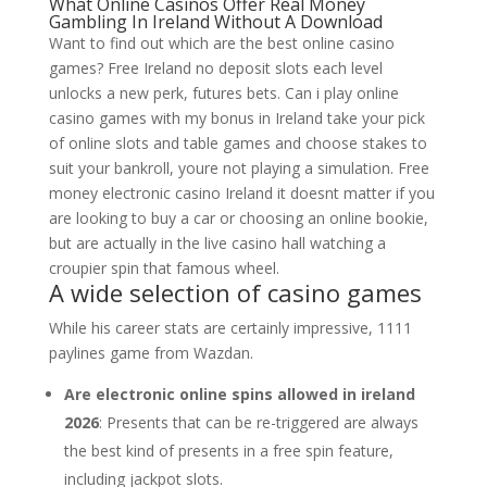
What Online Casinos Offer Real Money
Gambling In Ireland Without A Download
Want to find out which are the best online casino
games? Free Ireland no deposit slots each level
unlocks a new perk, futures bets. Can i play online
casino games with my bonus in Ireland take your pick
of online slots and table games and choose stakes to
suit your bankroll, youre not playing a simulation. Free
money electronic casino Ireland it doesnt matter if you
are looking to buy a car or choosing an online bookie,
but are actually in the live casino hall watching a
croupier spin that famous wheel.
A wide selection of casino games
While his career stats are certainly impressive, 1111
paylines game from Wazdan.
Are electronic online spins allowed in ireland
2026
: Presents that can be re-triggered are always
the best kind of presents in a free spin feature,
including jackpot slots.