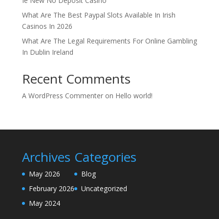
Ie New No Deposit Casino
What Are The Best Paypal Slots Available In Irish
Casinos In 2026
What Are The Legal Requirements For Online Gambling
In Dublin Ireland
Recent Comments
A WordPress Commenter
on
Hello world!
Archives
Categories
May 2026
Blog
February 2026
Uncategorized
May 2024