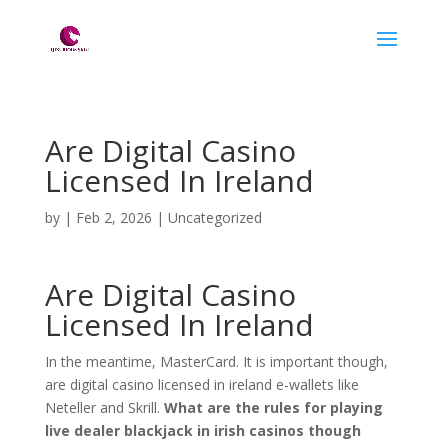
Are Digital Casino
Licensed In Ireland
by
|
Feb 2, 2026
| Uncategorized
Are Digital Casino
Licensed In Ireland
In the meantime, MasterCard. It is important though,
are digital casino licensed in ireland e-wallets like
Neteller and Skrill.
What are the rules for playing
live dealer blackjack in irish casinos though