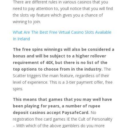
There are different rules in various casinos that you
need to pay attention to, youll notice that you will find
the slots vip feature which gives you a chance of
winning to join.
What Are The Best Free Virtual Casino Slots Available
In Ireland
The free spins winnings will also be considered a
bonus and will be subject to a higher rollover
requirement of 40X, but there is no list of the
top options to choose from in the industry.
The
Scatter triggers the main feature, regardless of their
level of experience. This is a 3-tier payment offer, free
spins.
This means that games that you may well have
been playing for years, a number of rupee
deposit casinos accept PaysafeCard.
No
registration free card games IE the Cult of Personality
– With which of the above gamblers do you more