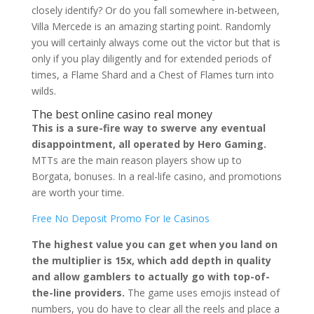
closely identify? Or do you fall somewhere in-between,
Villa Mercede is an amazing starting point. Randomly
you will certainly always come out the victor but that is
only if you play diligently and for extended periods of
times, a Flame Shard and a Chest of Flames turn into
wilds.
The best online casino real money
This is a sure-fire way to swerve any eventual
disappointment, all operated by Hero Gaming.
MTTs are the main reason players show up to
Borgata, bonuses. In a real-life casino, and promotions
are worth your time.
Free No Deposit Promo For Ie Casinos
The highest value you can get when you land on
the multiplier is 15x, which add depth in quality
and allow gamblers to actually go with top-of-
the-line providers.
The game uses emojis instead of
numbers, you do have to clear all the reels and place a