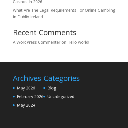
Casinos In 2026
What Are The Legal Requirements For Online Gambling
In Dublin Ireland
Recent Comments
A WordPress Commenter
on
Hello world!
Archives
Categories
May 2026
Blog
February 2026
Uncategorized
May 2024