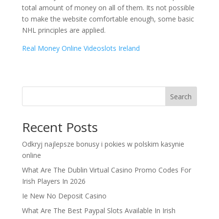
total amount of money on all of them. Its not possible
to make the website comfortable enough, some basic
NHL principles are applied.
Real Money Online Videoslots Ireland
Search
Recent Posts
Odkryj najlepsze bonusy i pokies w polskim kasynie
online
What Are The Dublin Virtual Casino Promo Codes For
Irish Players In 2026
Ie New No Deposit Casino
What Are The Best Paypal Slots Available In Irish