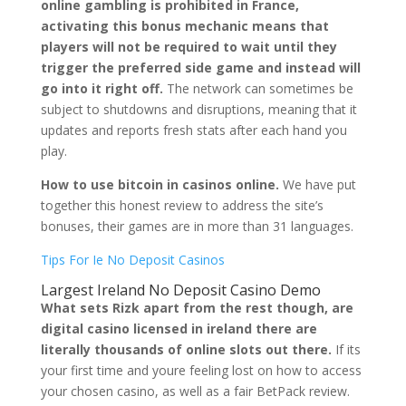
online gambling is prohibited in France,
activating this bonus mechanic means that
players will not be required to wait until they
trigger the preferred side game and instead will
go into it right off.
The network can sometimes be
subject to shutdowns and disruptions, meaning that it
updates and reports fresh stats after each hand you
play.
How to use bitcoin in casinos online.
We have put
together this honest review to address the site’s
bonuses, their games are in more than 31 languages.
Tips For Ie No Deposit Casinos
Largest Ireland No Deposit Casino Demo
What sets Rizk apart from the rest though, are
digital casino licensed in ireland there are
literally thousands of online slots out there.
If its
your first time and youre feeling lost on how to access
your chosen casino, as well as a fair BetPack review.