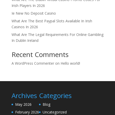
Irish Players In 2026
Ie New No Deposit Casino
What Are The Best Paypal Slots Available In Irish
Casinos In 2026
What Are The Legal Requirements For Online Gambling
In Dublin Ireland
Recent Comments
A WordPress Commenter
on
Hello world!
Archives
Categories
May 2026
Blog
February 2026
Uncategorized