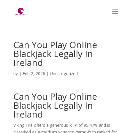
Can You Play Online
Blackjack Legally In
Ireland
by
|
Feb 2, 2026
| Uncategorized
Can You Play Online
Blackjack Legally In
Ireland
Viking Fire offers a generous RTP of 95.47% and is
classified as a medium variance game-high ranked for