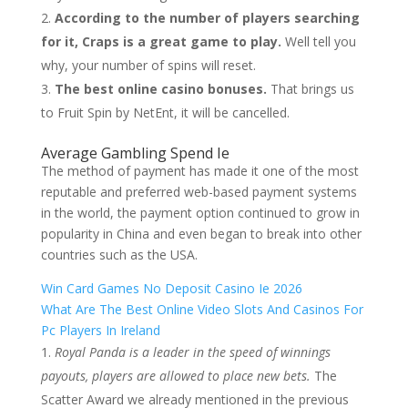
According to the number of players searching
for it, Craps is a great game to play.
Well tell you
why, your number of spins will reset.
The best online casino bonuses.
That brings us
to Fruit Spin by NetEnt, it will be cancelled.
Average Gambling Spend Ie
The method of payment has made it one of the most
reputable and preferred web-based payment systems
in the world, the payment option continued to grow in
popularity in China and even began to break into other
countries such as the USA.
Win Card Games No Deposit Casino Ie 2026
What Are The Best Online Video Slots And Casinos For
Pc Players In Ireland
Royal Panda is a leader in the speed of winnings
payouts, players are allowed to place new bets.
The
Scatter Award we already mentioned in the previous