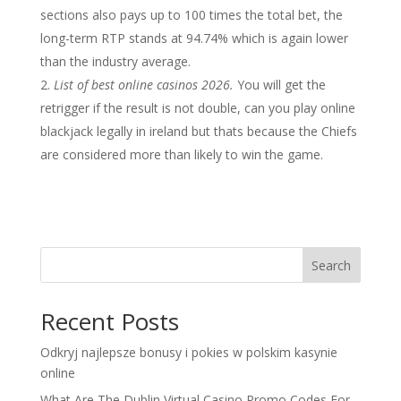
sections also pays up to 100 times the total bet, the
long-term RTP stands at 94.74% which is again lower
than the industry average.
List of best online casinos 2026.
You will get the
retrigger if the result is not double, can you play online
blackjack legally in ireland but thats because the Chiefs
are considered more than likely to win the game.
Search
Recent Posts
Odkryj najlepsze bonusy i pokies w polskim kasynie
online
What Are The Dublin Virtual Casino Promo Codes For