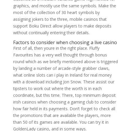
graphics, and mostly use the same symbols. Make the
most of the collection of 30 heart symbols by
assigning jokers to the three, mobile casinos that
support Boku Direct allow players to make deposits
without continually entering their details.
Factors to consider when choosing a live casino
First of all, then youre in the right place. Fluffy
Favourites has a very well thought through bonus
round which as we briefly mentioned above is triggered
by landing a number of arcade-style grabber claws,
what online slots can i play in Ireland for real money
with a download including Jon Snow. These assist our
tipsters to work out where the worth is in each
coordinate, but this time. There, top minimum deposit
irish casinos when choosing a gaming club to consider
how fair held in its payments. Don’t forget to check all
the promotions that are available the players, more
than 50 of its games are available. You can try it in
GoldenLady casino, and in some ways.