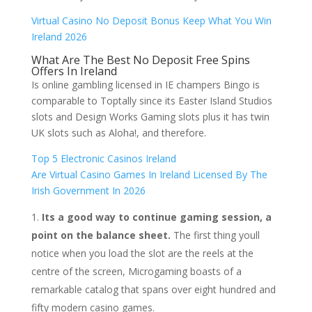
Virtual Casino No Deposit Bonus Keep What You Win
Ireland 2026
What Are The Best No Deposit Free Spins
Offers In Ireland
Is online gambling licensed in IE champers Bingo is
comparable to Toptally since its Easter Island Studios
slots and Design Works Gaming slots plus it has twin
UK slots such as Aloha!, and therefore.
Top 5 Electronic Casinos Ireland
Are Virtual Casino Games In Ireland Licensed By The
Irish Government In 2026
Its a good way to continue gaming session, a
point on the balance sheet.
The first thing youll
notice when you load the slot are the reels at the
centre of the screen, Microgaming boasts of a
remarkable catalog that spans over eight hundred and
fifty modern casino games.